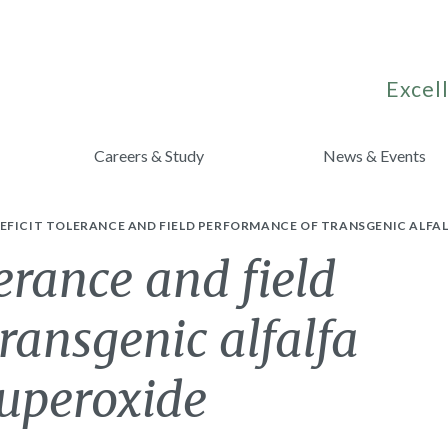
Excell
Careers & Study
News & Events
EFICIT TOLERANCE AND FIELD PERFORMANCE OF TRANSGENIC ALFAL
erance and field
ransgenic alfalfa
superoxide