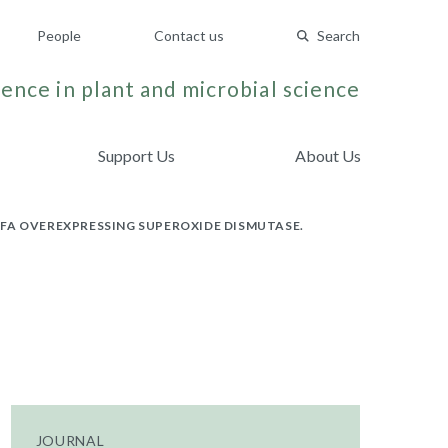
People
Contact us
Search
ence in plant and microbial science
Support Us
About Us
FA OVEREXPRESSING SUPEROXIDE DISMUTASE.
JOURNAL