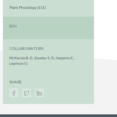
Plant Physiology (111)
DOI
COLLABORATORS
McKersie B. D., Bowley S. R., Harjanto E.,
Leprince O.
SHARE