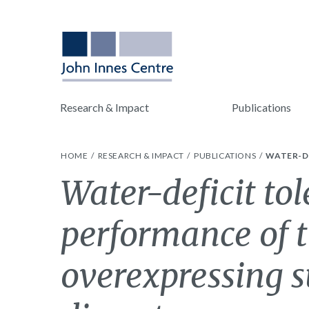
Research & Impact
Publications
HOME
RESEARCH & IMPACT
PUBLICATIONS
WATER-D
Water-deficit tol
performance of t
overexpressing 