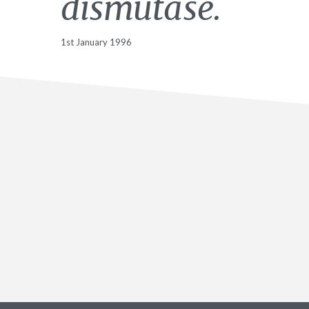
dismutase.
1st January 1996