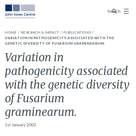
Menu
Search
HOME
RESEARCH & IMPACT
PUBLICATIONS
VARIATION IN PATHOGENICITY ASSOCIATED WITH THE
GENETIC DIVERSITY OF FUSARIUM GRAMINEARUM.
Variation in
pathogenicity associated
with the genetic diversity
of Fusarium
graminearum.
1st January 2002