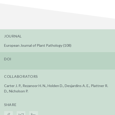
JOURNAL
European Journal of Plant Pathology (108)
DOI
COLLABORATORS
Carter J. P., Rezanoor H. N., Holden D., Desjardins A. E., Plattner R.
D., Nicholson P.
SHARE