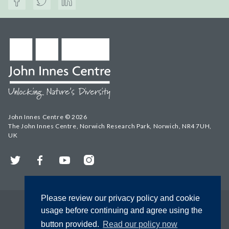
John Innes Centre © 2026
The John Innes Centre, Norwich Research Park, Norwich, NR4 7UH,
UK
Twitter
Facebook
YouTube
Instagram
Please review our privacy policy and cookie
usage before continuing and agree using the
button provided.
Read our policy now