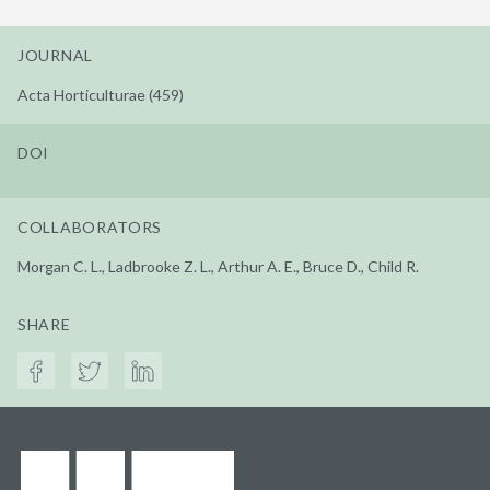
JOURNAL
Acta Horticulturae (459)
DOI
COLLABORATORS
Morgan C. L., Ladbrooke Z. L., Arthur A. E., Bruce D., Child R.
SHARE