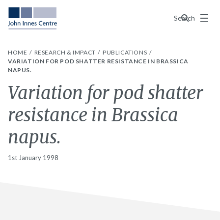
Menu
Search
HOME
RESEARCH & IMPACT
PUBLICATIONS
VARIATION FOR POD SHATTER RESISTANCE IN BRASSICA
NAPUS.
Variation for pod shatter
resistance in Brassica
napus.
1st January 1998