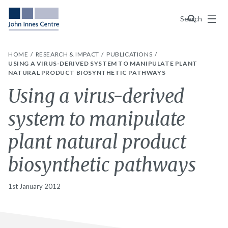
Menu
Search
HOME
RESEARCH & IMPACT
PUBLICATIONS
USING A VIRUS-DERIVED SYSTEM TO MANIPULATE PLANT
NATURAL PRODUCT BIOSYNTHETIC PATHWAYS
Using a virus-derived
system to manipulate
plant natural product
biosynthetic pathways
1st January 2012