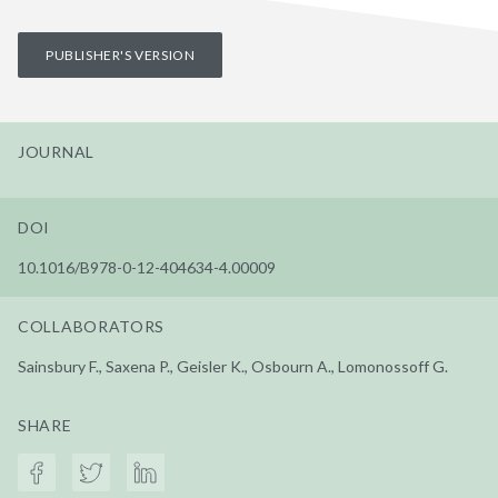
PUBLISHER'S VERSION
JOURNAL
DOI
10.1016/B978-0-12-404634-4.00009
COLLABORATORS
Sainsbury F., Saxena P., Geisler K., Osbourn A., Lomonossoff G.
SHARE