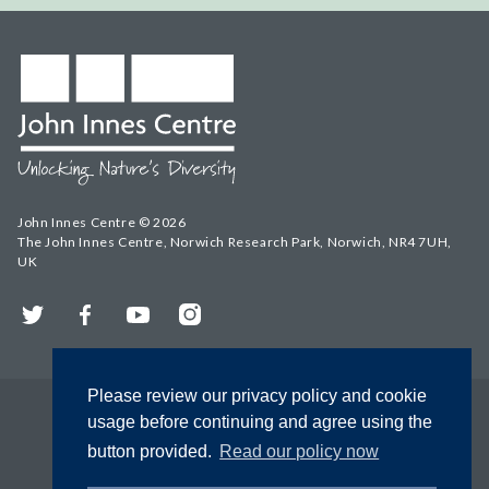
John Innes Centre © 2026
The John Innes Centre, Norwich Research Park, Norwich, NR4 7UH,
UK
Twitter
Facebook
YouTube
Instagram
Please review our privacy policy and cookie
usage before continuing and agree using the
button provided.
Read our policy now