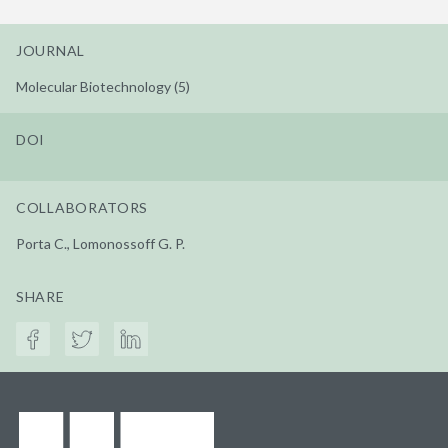
JOURNAL
Molecular Biotechnology (5)
DOI
COLLABORATORS
Porta C., Lomonossoff G. P.
SHARE