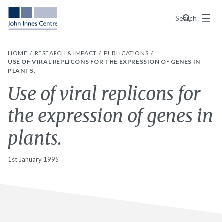
Menu
Search
HOME
RESEARCH & IMPACT
PUBLICATIONS
USE OF VIRAL REPLICONS FOR THE EXPRESSION OF GENES IN
PLANTS.
Use of viral replicons for
the expression of genes in
plants.
1st January 1996