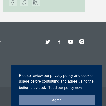
Twitter
Facebook
YouTube
Instagram
s
Please review our privacy policy and cookie
usage before continuing and agree using the
button provided.
Read our policy now
Agree