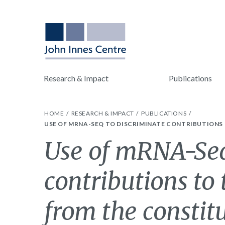
Research & Impact
Publications
HOME
RESEARCH & IMPACT
PUBLICATIONS
USE OF MRNA-SEQ TO DISCRIMINATE CONTRIBUTIONS
Use of mRNA-Seq
contributions to
from the constit