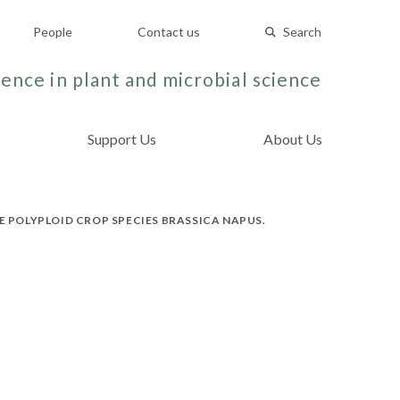
People
Contact us
Search
ence in plant and microbial science
Support Us
About Us
POLYPLOID CROP SPECIES BRASSICA NAPUS.