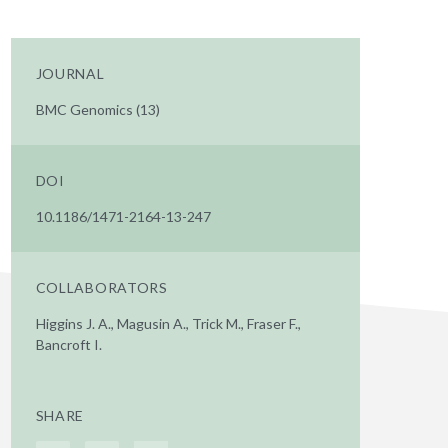
JOURNAL
BMC Genomics (13)
DOI
10.1186/1471-2164-13-247
COLLABORATORS
Higgins J. A., Magusin A., Trick M., Fraser F.,
Bancroft I.
SHARE