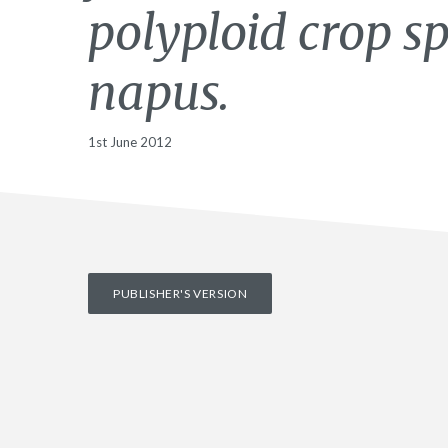
polyploid crop s
napus.
1st June 2012
PUBLISHER'S VERSION