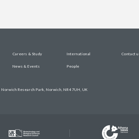
Careers & Study
International
Contact u
News & Events
People
, Norwich Research Park, Norwich, NR4 7UH, UK