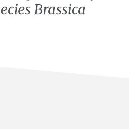
pecies Brassica