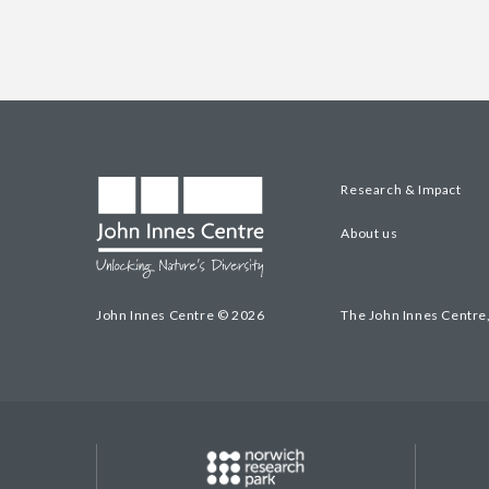
Research & Impact
About us
John Innes Centre © 2026
The John Innes Centre