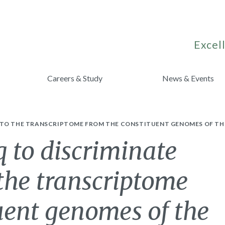
Excell
Careers & Study
News & Events
 TO THE TRANSCRIPTOME FROM THE CONSTITUENT GENOMES OF THE 
 to discriminate
 the transcriptome
uent genomes of the