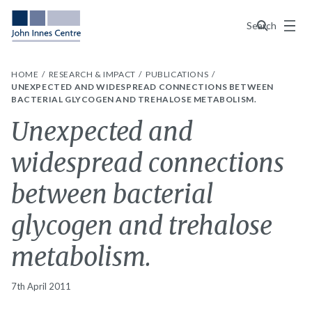
Menu
Search
HOME
RESEARCH & IMPACT
PUBLICATIONS
UNEXPECTED AND WIDESPREAD CONNECTIONS BETWEEN
BACTERIAL GLYCOGEN AND TREHALOSE METABOLISM.
Unexpected and
widespread connections
between bacterial
glycogen and trehalose
metabolism.
7th April 2011