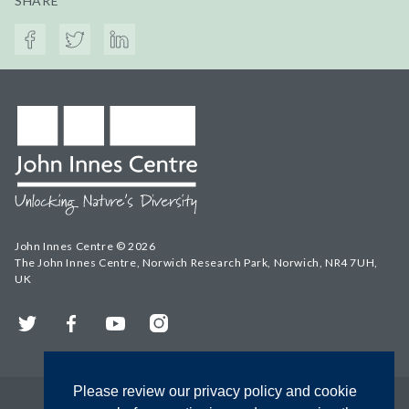
SHARE
John Innes Centre © 2026
The John Innes Centre, Norwich Research Park, Norwich, NR4 7UH,
UK
Twitter
Facebook
YouTube
Instagram
Please review our privacy policy and cookie