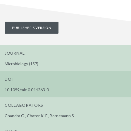
PUBLISHER'S VERSION
JOURNAL
Microbiology (157)
DOI
10.1099/mic.0.044263-0
COLLABORATORS
Chandra G., Chater K. F., Bornemann S.