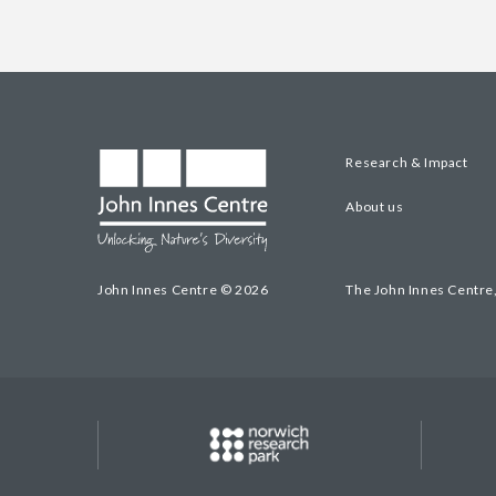
Research & Impact
About us
John Innes Centre © 2026
The John Innes Centre