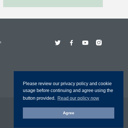
Twitter
Facebook
YouTube
Instagram
s
Please review our privacy policy and cookie
usage before continuing and agree using the
button provided.
Read our policy now
Agree