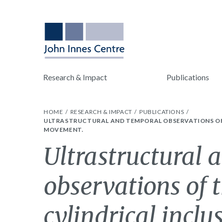
Research & Impact
Publications
HOME
RESEARCH & IMPACT
PUBLICATIONS
ULTRASTRUCTURAL AND TEMPORAL OBSERVATIONS OF T
MOVEMENT.
Ultrastructural 
observations of 
cylindrical inclu