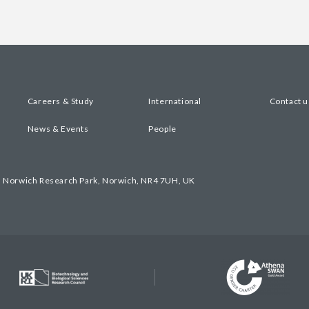
Careers & Study
International
Contact u
News & Events
People
, Norwich Research Park, Norwich, NR4 7UH, UK