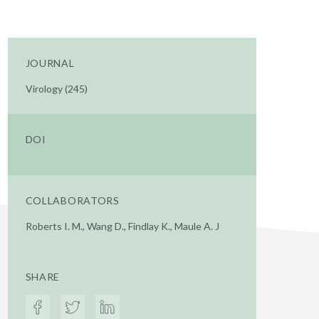
JOURNAL
Virology (245)
DOI
COLLABORATORS
Roberts I. M., Wang D., Findlay K., Maule A. J
SHARE