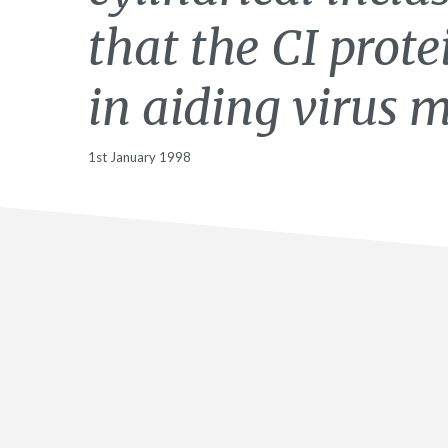
that the CI prote
in aiding virus
1st January 1998