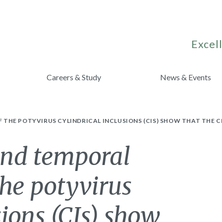
Excell
Careers & Study
News & Events
HE POTYVIRUS CYLINDRICAL INCLUSIONS (CIS) SHOW THAT THE CI 
and temporal
the potyvirus
sions (CIs) show