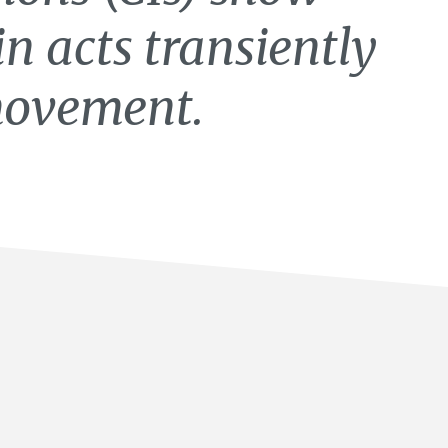
in acts transiently
 movement.