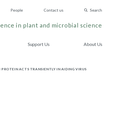
People
Contact us
Search
ence in plant and microbial science
Support Us
About Us
PROTEIN ACTS TRANSIENTLY IN AIDING VIRUS