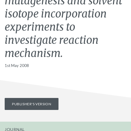
mutagenesis and solvent
isotope incorporation
experiments to
investigate reaction
mechanism.
1st May 2008
PUBLISHER'S VERSION
JOURNAL