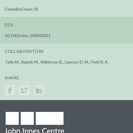
ChemBioChem (9)
DOI
10.1002/cbic.200800021
COLLABORATORS
Tello M., Rejzek M., Wilkinson B., Lawson D. M., Field R. A.
SHARE