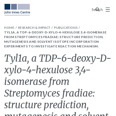
Menu
Search
HOME
RESEARCH & IMPACT
PUBLICATIONS
TYL1A, A TDP-6-DEOXY-D-XYLO-4-HEXULOSE 3,4-ISOMERASE
FROM STREPTOMYCES FRADIAE: STRUCTURE PREDICTION,
MUTAGENESIS AND SOLVENT ISOTOPE INCORPORATION
EXPERIMENTS TO INVESTIGATE REACTION MECHANISM.
Tyl1a, a TDP-6-deoxy-D-
xylo-4-hexulose 3,4-
isomerase from
Streptomyces fradiae:
structure prediction,