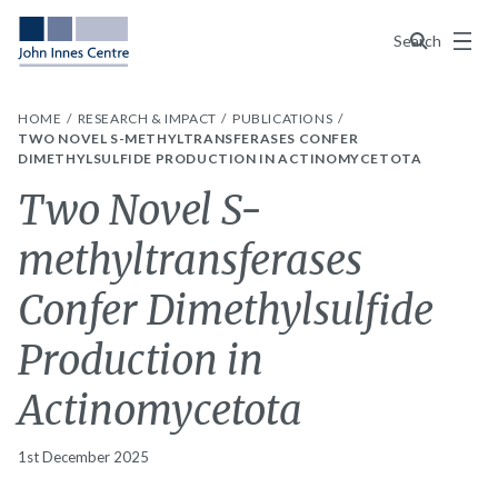
Menu
Search
HOME
RESEARCH & IMPACT
PUBLICATIONS
TWO NOVEL S-METHYLTRANSFERASES CONFER
DIMETHYLSULFIDE PRODUCTION IN ACTINOMYCETOTA
Two Novel S-
methyltransferases
Confer Dimethylsulfide
Production in
Actinomycetota
1st December 2025