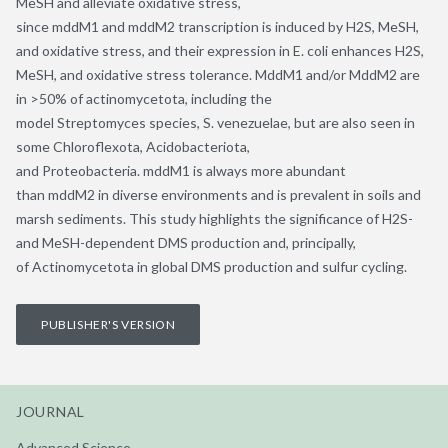
MeSH and alleviate oxidative stress,
since mddM1 and mddM2 transcription is induced by H2S, MeSH,
and oxidative stress, and their expression in E. coli enhances H2S,
MeSH, and oxidative stress tolerance. MddM1 and/or MddM2 are
in >50% of actinomycetota, including the
model Streptomyces species, S. venezuelae, but are also seen in
some Chloroflexota, Acidobacteriota,
and Proteobacteria. mddM1 is always more abundant
than mddM2 in diverse environments and is prevalent in soils and
marsh sediments. This study highlights the significance of H2S-
and MeSH-dependent DMS production and, principally,
of Actinomycetota in global DMS production and sulfur cycling.
PUBLISHER'S VERSION
JOURNAL
Advanced Science