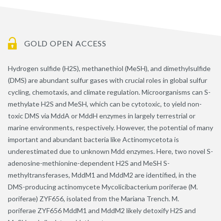
GOLD OPEN ACCESS
Hydrogen sulfide (H2S), methanethiol (MeSH), and dimethylsulfide
(DMS) are abundant sulfur gases with crucial roles in global sulfur
cycling, chemotaxis, and climate regulation. Microorganisms can S-
methylate H2S and MeSH, which can be cytotoxic, to yield non-
toxic DMS via MddA or MddH enzymes in largely terrestrial or
marine environments, respectively. However, the potential of many
important and abundant bacteria like Actinomycetota is
underestimated due to unknown Mdd enzymes. Here, two novel S-
adenosine-methionine-dependent H2S and MeSH S-
methyltransferases, MddM1 and MddM2 are identified, in the
DMS-producing actinomycete Mycolicibacterium poriferae (M.
poriferae) ZYF656, isolated from the Mariana Trench. M.
poriferae ZYF656 MddM1 and MddM2 likely detoxify H2S and