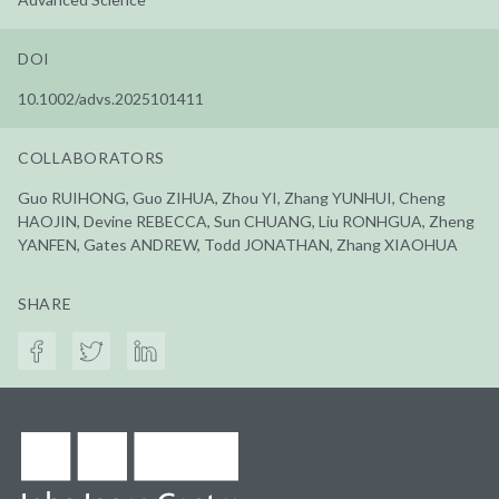
DOI
10.1002/advs.2025101411
COLLABORATORS
Guo RUIHONG, Guo ZIHUA, Zhou YI, Zhang YUNHUI, Cheng
HAOJIN, Devine REBECCA, Sun CHUANG, Liu RONHGUA, Zheng
YANFEN, Gates ANDREW, Todd JONATHAN, Zhang XIAOHUA
SHARE