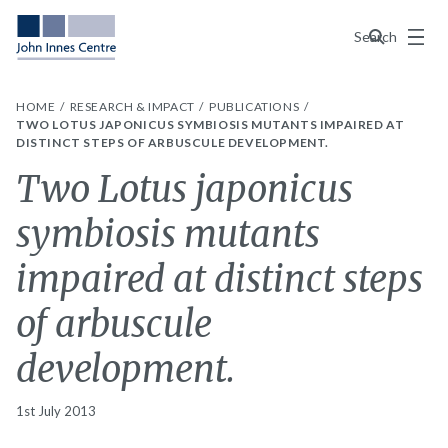
Menu
Search
HOME
RESEARCH & IMPACT
PUBLICATIONS
TWO LOTUS JAPONICUS SYMBIOSIS MUTANTS IMPAIRED AT
DISTINCT STEPS OF ARBUSCULE DEVELOPMENT.
Two Lotus japonicus
symbiosis mutants
impaired at distinct steps
of arbuscule
development.
1st July 2013