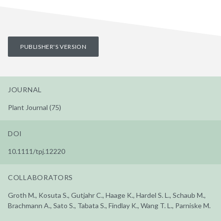
PUBLISHER'S VERSION
JOURNAL
Plant Journal (75)
DOI
10.1111/tpj.12220
COLLABORATORS
Groth M., Kosuta S., Gutjahr C., Haage K., Hardel S. L., Schaub M.,
Brachmann A., Sato S., Tabata S., Findlay K., Wang T. L., Parniske M.