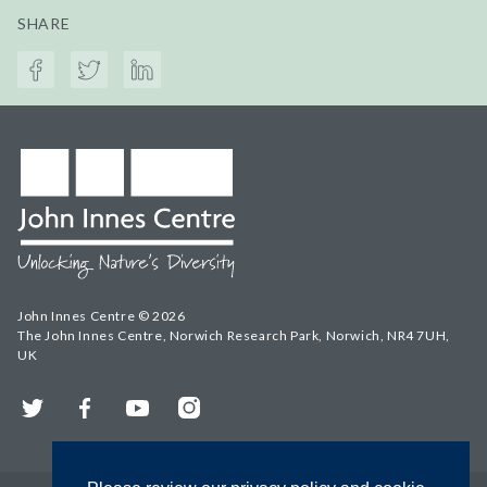
SHARE
John Innes Centre © 2026
The John Innes Centre, Norwich Research Park, Norwich, NR4 7UH,
UK
Twitter
Facebook
YouTube
Instagram