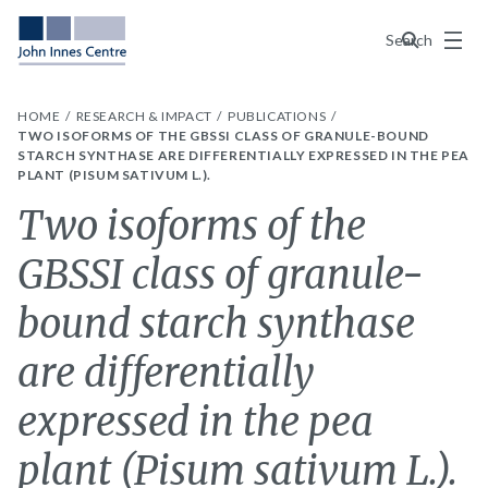
Menu
Search
HOME
RESEARCH & IMPACT
PUBLICATIONS
TWO ISOFORMS OF THE GBSSI CLASS OF GRANULE-BOUND
STARCH SYNTHASE ARE DIFFERENTIALLY EXPRESSED IN THE PEA
PLANT (PISUM SATIVUM L.).
Two isoforms of the
GBSSI class of granule-
bound starch synthase
are differentially
expressed in the pea
plant (Pisum sativum L.).