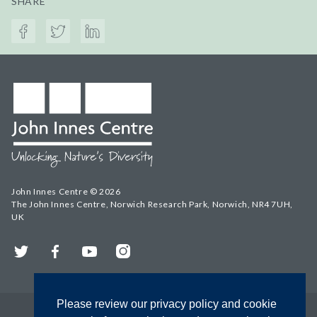
SHARE
John Innes Centre © 2026
The John Innes Centre, Norwich Research Park, Norwich, NR4 7UH,
UK
Twitter
Facebook
YouTube
Instagram
Please review our privacy policy and cookie