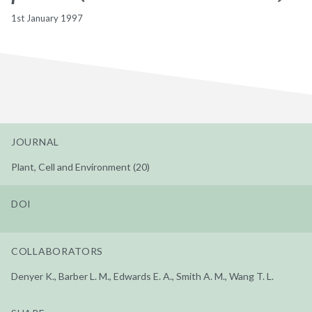
1st January 1997
JOURNAL
Plant, Cell and Environment (20)
DOI
COLLABORATORS
Denyer K., Barber L. M., Edwards E. A., Smith A. M., Wang T. L.