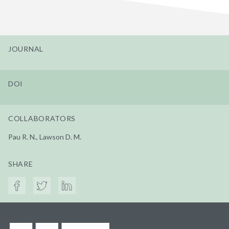
JOURNAL
DOI
COLLABORATORS
Pau R. N., Lawson D. M.
SHARE