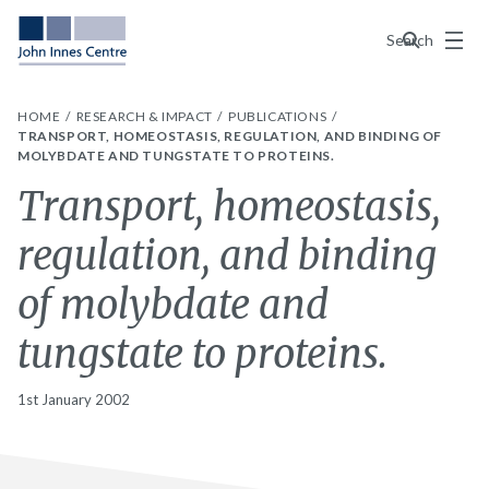
Menu
Search
HOME
RESEARCH & IMPACT
PUBLICATIONS
TRANSPORT, HOMEOSTASIS, REGULATION, AND BINDING OF
MOLYBDATE AND TUNGSTATE TO PROTEINS.
Transport, homeostasis,
regulation, and binding
of molybdate and
tungstate to proteins.
1st January 2002