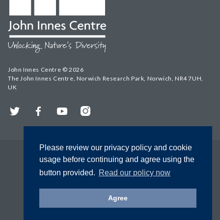
John Innes Centre © 2026
The John Innes Centre, Norwich Research Park, Norwich, NR4 7UH,
UK
Twitter
Facebook
YouTube
Instagram
Please review our privacy policy and cookie
usage before continuing and agree using the
button provided.
Read our policy now
Agree