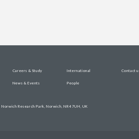
Careers & Study
International
Contact u
News & Events
People
, Norwich Research Park, Norwich, NR4 7UH, UK