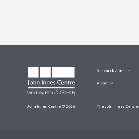
Research & Impact
About us
John Innes Centre © 2026
The John Innes Centre