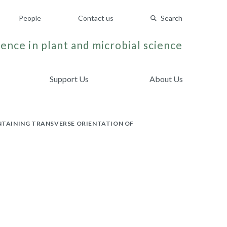
People
Contact us
Search
ence in plant and microbial science
Support Us
About Us
NTAINING TRANSVERSE ORIENTATION OF