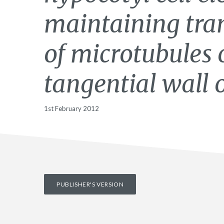
maintaining tran
of microtubules 
tangential wall o
1st February 2012
PUBLISHER'S VERSION