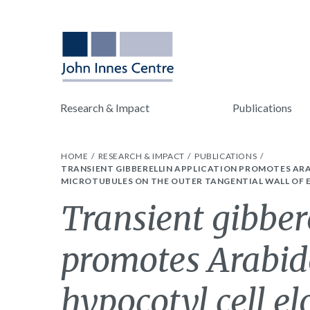
Research & Impact
Publications
HOME
RESEARCH & IMPACT
PUBLICATIONS
TRANSIENT GIBBERELLIN APPLICATION PROMOTES AR
MICROTUBULES ON THE OUTER TANGENTIAL WALL OF E
Transient gibber
promotes Arabid
hypocotyl cell e