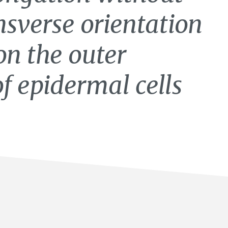
sverse orientation
on the outer
f epidermal cells