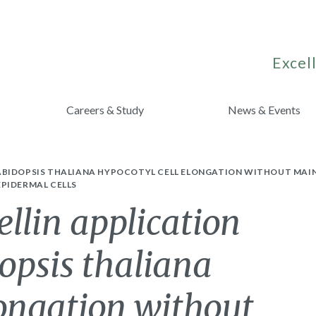
Excell
Careers & Study
News & Events
ABIDOPSIS THALIANA HYPOCOTYL CELL ELONGATION WITHOUT MAI
PIDERMAL CELLS
ellin application
opsis thaliana
longation without