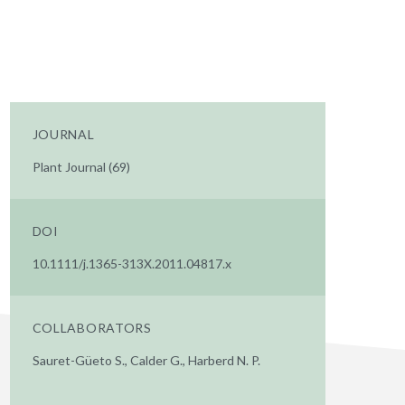
JOURNAL
Plant Journal (69)
DOI
10.1111/j.1365-313X.2011.04817.x
COLLABORATORS
Sauret-Güeto S., Calder G., Harberd N. P.