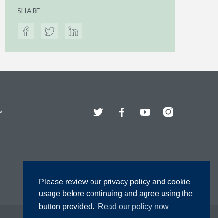
SHARE
Twitter
Facebook
YouTube
Instagram
s
Please review our privacy policy and cookie
usage before continuing and agree using the
button provided.
Read our policy now