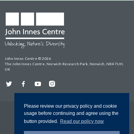
John Innes Centre © 2026
The John Innes Centre, Norwich Research Park, Norwich, NR4 7UH,
UK
Twitter
Facebook
YouTube
Instagram
Please review our privacy policy and cookie
usage before continuing and agree using the
button provided.
Read our policy now