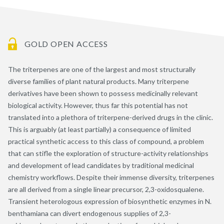
GOLD OPEN ACCESS
The triterpenes are one of the largest and most structurally
diverse families of plant natural products. Many triterpene
derivatives have been shown to possess medicinally relevant
biological activity. However, thus far this potential has not
translated into a plethora of triterpene-derived drugs in the clinic.
This is arguably (at least partially) a consequence of limited
practical synthetic access to this class of compound, a problem
that can stifle the exploration of structure-activity relationships
and development of lead candidates by traditional medicinal
chemistry workflows. Despite their immense diversity, triterpenes
are all derived from a single linear precursor, 2,3-oxidosqualene.
Transient heterologous expression of biosynthetic enzymes in N.
benthamiana can divert endogenous supplies of 2,3-