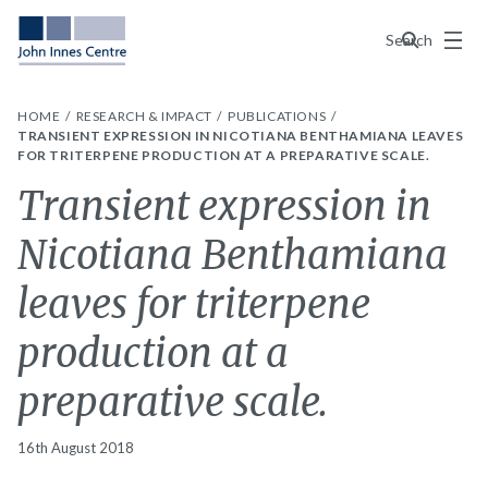
Menu
Search
HOME
RESEARCH & IMPACT
PUBLICATIONS
TRANSIENT EXPRESSION IN NICOTIANA BENTHAMIANA LEAVES
FOR TRITERPENE PRODUCTION AT A PREPARATIVE SCALE.
Transient expression in
Nicotiana Benthamiana
leaves for triterpene
production at a
preparative scale.
16th August 2018