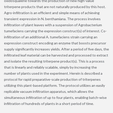
oxidosqualene towards the production of new high-value
triterpene products that are not naturally produced by this host.
Agro-infiltration is an efficient and simple means of achieving
transient expression in N. benthamiana. The process involves
infiltration of plant leaves with a suspension of Agrobacterium
tumefaciens carrying the expression construct(s) of interest. Co-
infiltration of an additional A. tumefaciens strain carrying an
expression construct encoding an enzyme that boosts precursor
supply significantly increases yields. After a period of five days, the
infiltrated leaf material can be harvested and processed to extract
and isolate the resulting triterpene product(s). This is a process
that is linearly and reliably scalable, simply by increasing the
number of plants used in the experiment. Herein is described a
protocol for rapid preparative-scale production of triterpenes
utilizing this plant-based platform. The protocol utilizes an easily
replicable vacuum infiltration apparatus, which allows the
simultaneous infiltration of up to four plants, enabling batch-wise
infiltration of hundreds of plants in a short period of time.