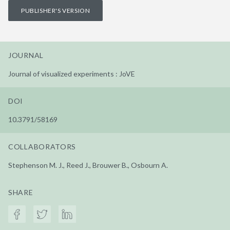
PUBLISHER'S VERSION
JOURNAL
Journal of visualized experiments : JoVE
DOI
10.3791/58169
COLLABORATORS
Stephenson M. J., Reed J., Brouwer B., Osbourn A.
SHARE