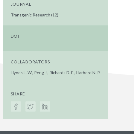
JOURNAL
Transgenic Research (12)
DOI
COLLABORATORS
Hynes L. W., Peng J., Richards D. E., Harberd N. P.
SHARE