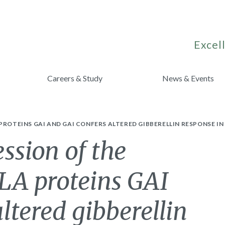
Excell
Careers & Study
News & Events
PROTEINS GAI AND GAI CONFERS ALTERED GIBBERELLIN RESPONSE I
ssion of the
LA proteins GAI
ltered gibberellin