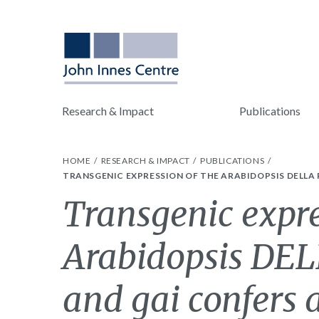
Research & Impact
Publications
HOME
RESEARCH & IMPACT
PUBLICATIONS
TRANSGENIC EXPRESSION OF THE ARABIDOPSIS DELLA 
Transgenic expre
Arabidopsis DEL
and gai confers a