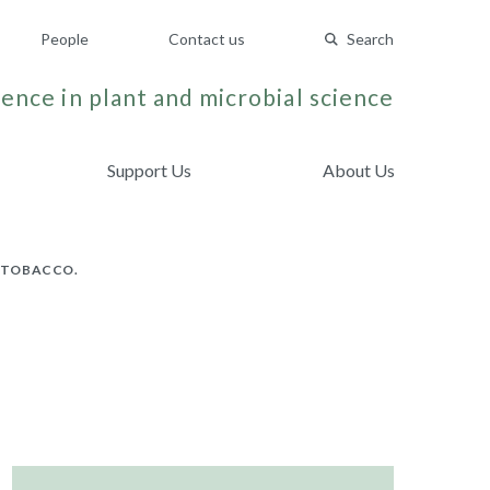
People
Contact us
Search
ence in plant and microbial science
Support Us
About Us
N TOBACCO.