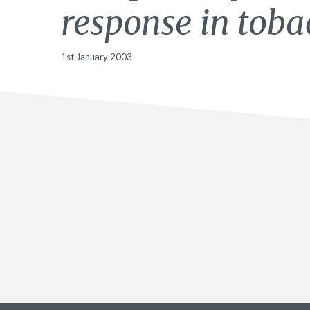
response in toba
1st January 2003