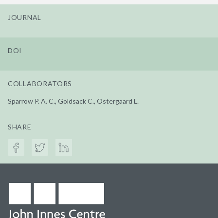
JOURNAL
DOI
COLLABORATORS
Sparrow P. A. C., Goldsack C., Ostergaard L.
SHARE