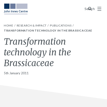
Menu
Search
HOME
RESEARCH & IMPACT
PUBLICATIONS
TRANSFORMATION TECHNOLOGY IN THE BRASSICACEAE
Transformation
technology in the
Brassicaceae
5th January 2011