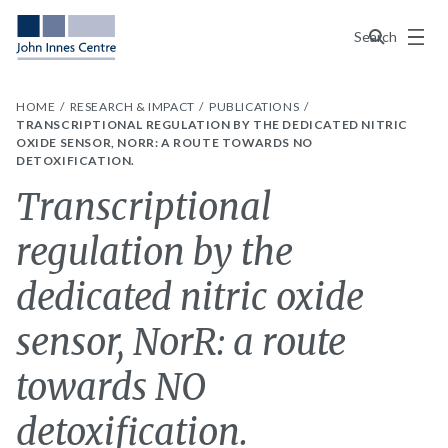
Menu
Search
HOME
RESEARCH & IMPACT
PUBLICATIONS
TRANSCRIPTIONAL REGULATION BY THE DEDICATED NITRIC
OXIDE SENSOR, NORR: A ROUTE TOWARDS NO
DETOXIFICATION.
Transcriptional
regulation by the
dedicated nitric oxide
sensor, NorR: a route
towards NO
detoxification.