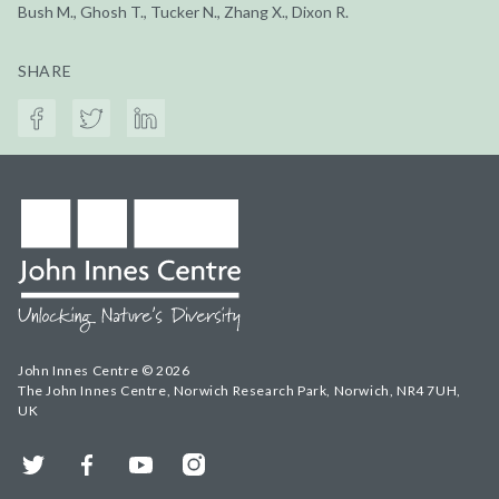
Bush M., Ghosh T., Tucker N., Zhang X., Dixon R.
SHARE
John Innes Centre © 2026
The John Innes Centre, Norwich Research Park, Norwich, NR4 7UH,
UK
Twitter
Facebook
YouTube
Instagram