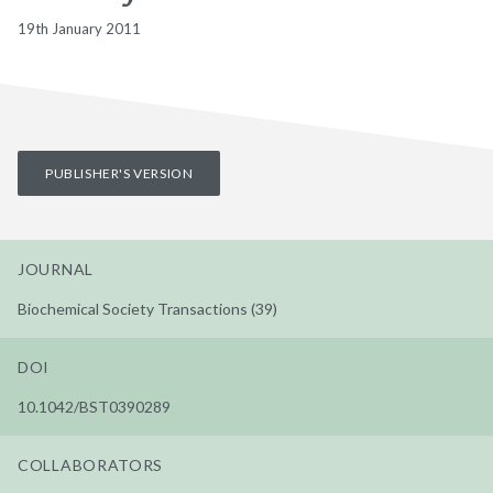
19th January 2011
PUBLISHER'S VERSION
JOURNAL
Biochemical Society Transactions (39)
DOI
10.1042/BST0390289
COLLABORATORS