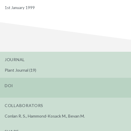
1st January 1999
JOURNAL
Plant Journal (19)
DOI
COLLABORATORS
Conlan R. S., Hammond-Kosack M., Bevan M.