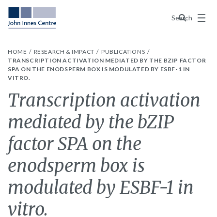
Menu
Search
HOME
RESEARCH & IMPACT
PUBLICATIONS
TRANSCRIPTION ACTIVATION MEDIATED BY THE BZIP FACTOR
SPA ON THE ENODSPERM BOX IS MODULATED BY ESBF-1 IN
VITRO.
Transcription activation
mediated by the bZIP
factor SPA on the
enodsperm box is
modulated by ESBF-1 in
vitro.