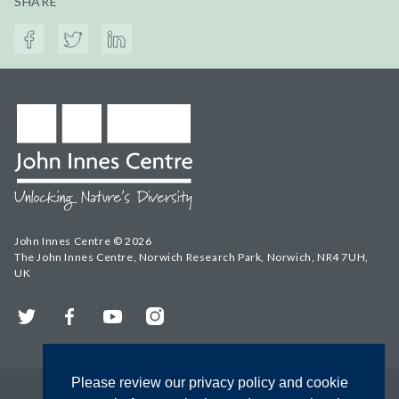
SHARE
John Innes Centre © 2026
The John Innes Centre, Norwich Research Park, Norwich, NR4 7UH,
UK
Twitter
Facebook
YouTube
Instagram
Please review our privacy policy and cookie