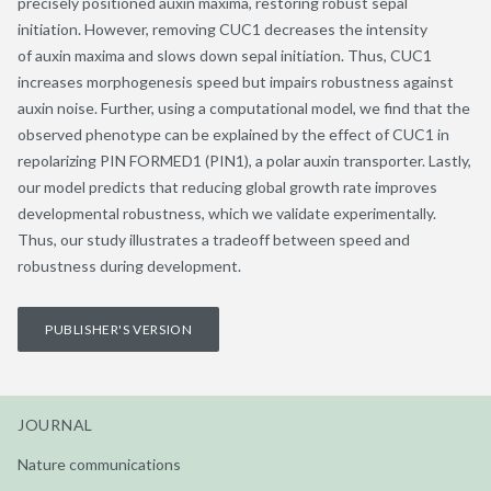
precisely positioned auxin maxima, restoring robust sepal
initiation. However, removing CUC1 decreases the intensity
of auxin maxima and slows down sepal initiation. Thus, CUC1
increases morphogenesis speed but impairs robustness against
auxin noise. Further, using a computational model, we find that the
observed phenotype can be explained by the effect of CUC1 in
repolarizing PIN FORMED1 (PIN1), a polar auxin transporter. Lastly,
our model predicts that reducing global growth rate improves
developmental robustness, which we validate experimentally.
Thus, our study illustrates a tradeoff between speed and
robustness during development.
PUBLISHER'S VERSION
JOURNAL
Nature communications