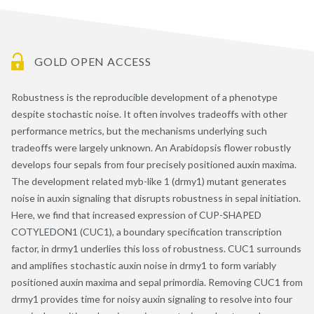
GOLD OPEN ACCESS
Robustness is the reproducible development of a phenotype
despite stochastic noise. It often involves tradeoffs with other
performance metrics, but the mechanisms underlying such
tradeoffs were largely unknown. An Arabidopsis flower robustly
develops four sepals from four precisely positioned auxin maxima.
The development related myb-like 1 (drmy1) mutant generates
noise in auxin signaling that disrupts robustness in sepal initiation.
Here, we find that increased expression of CUP-SHAPED
COTYLEDON1 (CUC1), a boundary specification transcription
factor, in drmy1 underlies this loss of robustness. CUC1 surrounds
and amplifies stochastic auxin noise in drmy1 to form variably
positioned auxin maxima and sepal primordia. Removing CUC1 from
drmy1 provides time for noisy auxin signaling to resolve into four