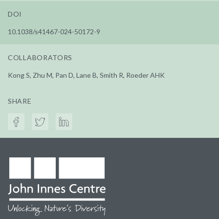
DOI
10.1038/s41467-024-50172-9
COLLABORATORS
Kong S, Zhu M, Pan D, Lane B, Smith R, Roeder AHK
SHARE