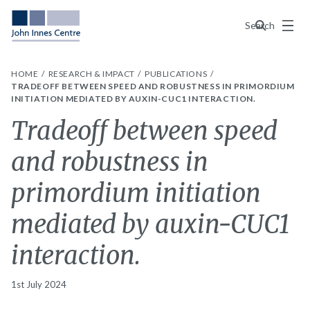
Menu
Search
HOME
RESEARCH & IMPACT
PUBLICATIONS
TRADEOFF BETWEEN SPEED AND ROBUSTNESS IN PRIMORDIUM
INITIATION MEDIATED BY AUXIN-CUC1 INTERACTION.
Tradeoff between speed
and robustness in
primordium initiation
mediated by auxin-CUC1
interaction.
1st July 2024