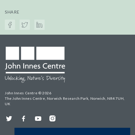
SHARE
John Innes Centre © 2026
The John Innes Centre, Norwich Research Park, Norwich, NR4 7UH,
UK
Twitter
Facebook
YouTube
Instagram