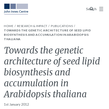
Menu
Search
HOME
RESEARCH & IMPACT
PUBLICATIONS
TOWARDS THE GENETIC ARCHITECTURE OF SEED LIPID
BIOSYNTHESIS AND ACCUMULATION IN ARABIDOPSIS
THALIANA
Towards the genetic
architecture of seed lipid
biosynthesis and
accumulation in
Arabidopsis thaliana
1st January 2012