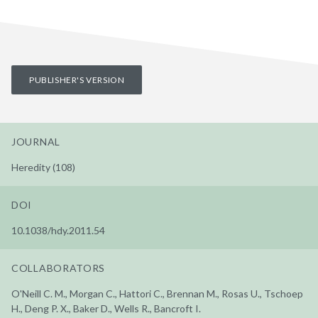
PUBLISHER'S VERSION
JOURNAL
Heredity (108)
DOI
10.1038/hdy.2011.54
COLLABORATORS
O'Neill C. M., Morgan C., Hattori C., Brennan M., Rosas U., Tschoep
H., Deng P. X., Baker D., Wells R., Bancroft I.