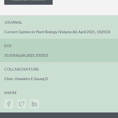
JOURNAL
Current Opinion in Plant Biology (Volume 60, April 2021, 102013)
DOI
10.1016/j.pbi.2021.102013
COLLABORATORS
Chen J,Hawkins E,Seung D
SHARE