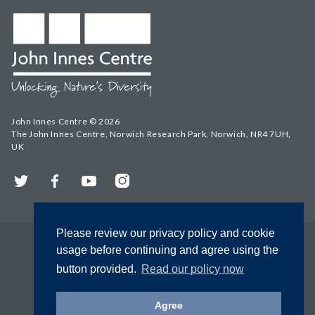
John Innes Centre © 2026
The John Innes Centre, Norwich Research Park, Norwich, NR4 7UH,
UK
Twitter
Facebook
YouTube
Instagram
Please review our privacy policy and cookie
usage before continuing and agree using the
button provided.
Read our policy now
Agree