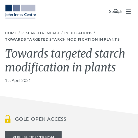
Menu
Search
HOME
RESEARCH & IMPACT
PUBLICATIONS
TOWARDS TARGETED STARCH MODIFICATION IN PLANTS
Towards targeted starch
modification in plants
1st April 2021
GOLD OPEN ACCESS
PUBLISHER'S VERSION