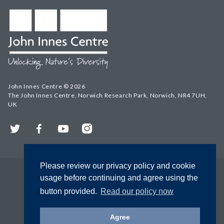
John Innes Centre © 2026
The John Innes Centre, Norwich Research Park, Norwich, NR4 7UH,
UK
Twitter
Facebook
YouTube
Instagram
Please review our privacy policy and cookie
usage before continuing and agree using the
button provided.
Read our policy now
Agree