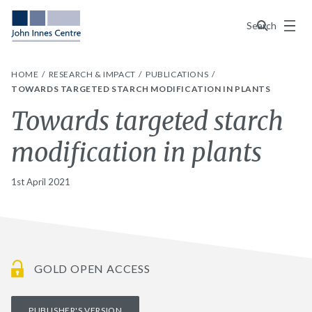
Menu
Search
HOME
RESEARCH & IMPACT
PUBLICATIONS
TOWARDS TARGETED STARCH MODIFICATION IN PLANTS
Towards targeted starch
modification in plants
1st April 2021
GOLD OPEN ACCESS
PUBLISHER'S VERSION