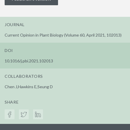
JOURNAL
Current Opinion in Plant Biology (Volume 60, April 2021, 102013)
DOI
10.1016/j.pbi.2021.102013
COLLABORATORS
Chen J,Hawkins E,Seung D
SHARE