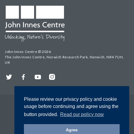
John Innes Centre © 2026
The John Innes Centre, Norwich Research Park, Norwich, NR4 7UH,
UK
Twitter
Facebook
YouTube
Instagram
Please review our privacy policy and cookie
usage before continuing and agree using the
button provided.
Read our policy now
Agree