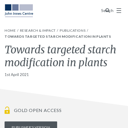
Menu
Search
HOME
RESEARCH & IMPACT
PUBLICATIONS
TOWARDS TARGETED STARCH MODIFICATION IN PLANTS
Towards targeted starch
modification in plants
1st April 2021
GOLD OPEN ACCESS
PUBLISHER'S VERSION