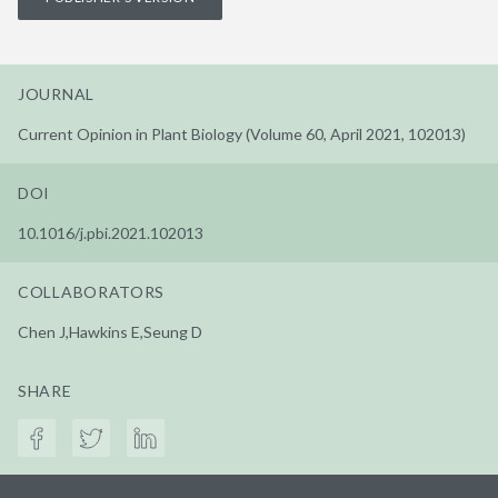
JOURNAL
Current Opinion in Plant Biology (Volume 60, April 2021, 102013)
DOI
10.1016/j.pbi.2021.102013
COLLABORATORS
Chen J,Hawkins E,Seung D
SHARE