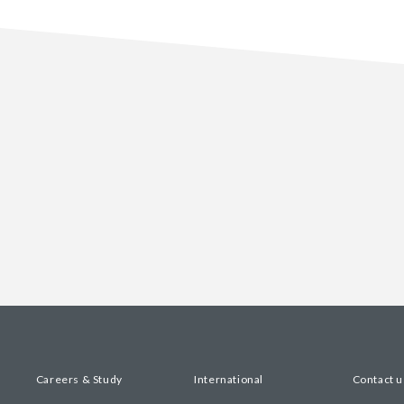
Careers & Study
International
Contact u