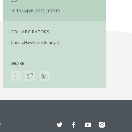
DOI
10.1016/j.pbi.2021.102013
COLLABORATORS
Chen J,Hawkins E,Seung D
SHARE
Twitter
Facebook
YouTube
Instagram
s