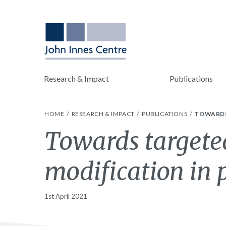
Research & Impact
Publications
HOME
RESEARCH & IMPACT
PUBLICATIONS
TOWARDS
Towards targete
modification in 
1st April 2021