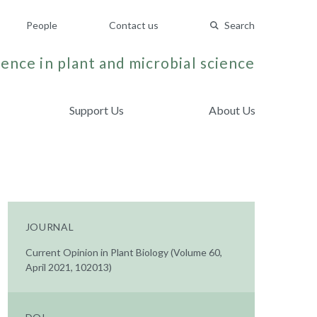
People
Contact us
Search
ence in plant and microbial science
Support Us
About Us
JOURNAL
Current Opinion in Plant Biology (Volume 60,
April 2021, 102013)