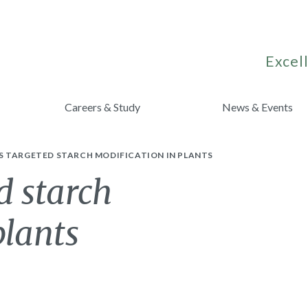
Excell
Careers & Study
News & Events
 TARGETED STARCH MODIFICATION IN PLANTS
d starch
plants