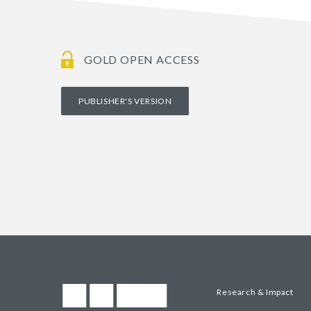
GOLD OPEN ACCESS
PUBLISHER'S VERSION
Research & Impact