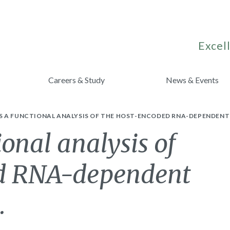
Excell
Careers & Study
News & Events
 A FUNCTIONAL ANALYSIS OF THE HOST-ENCODED RNA-DEPENDENT
onal analysis of
ed RNA-dependent
.