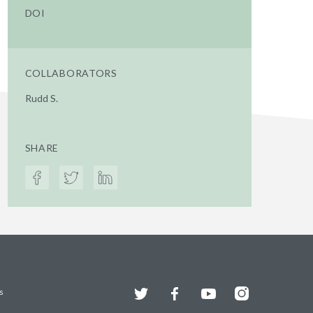
DOI
COLLABORATORS
Rudd S.
SHARE
Twitter
Facebook
YouTube
Instagram
s