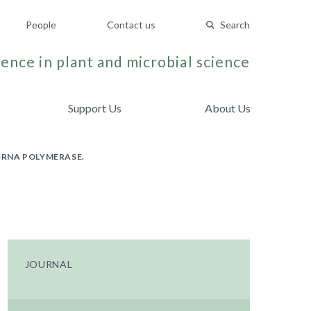
People
Contact us
Search
ence in plant and microbial science
Support Us
About Us
 RNA POLYMERASE.
JOURNAL