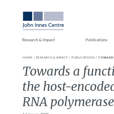
Research & Impact
Publications
HOME
RESEARCH & IMPACT
PUBLICATIONS
TOWARDS
Towards a functi
the host-encod
RNA polymerase