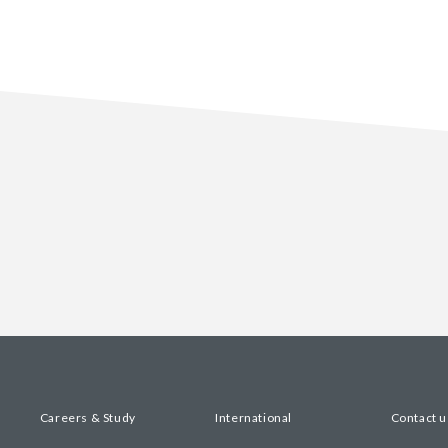
Careers & Study
International
Contact u