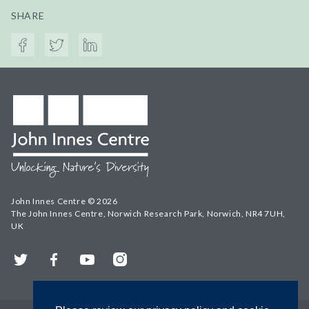
SHARE
John Innes Centre © 2026
The John Innes Centre, Norwich Research Park, Norwich, NR4 7UH,
UK
Twitter
Facebook
YouTube
Instagram