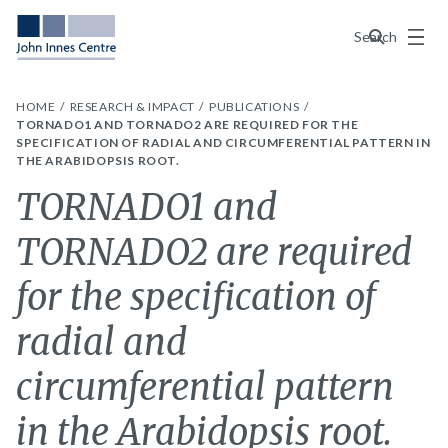
Menu
Search
HOME
RESEARCH & IMPACT
PUBLICATIONS
TORNADO1 AND TORNADO2 ARE REQUIRED FOR THE
SPECIFICATION OF RADIAL AND CIRCUMFERENTIAL PATTERN IN
THE ARABIDOPSIS ROOT.
TORNADO1 and
TORNADO2 are required
for the specification of
radial and
circumferential pattern
in the Arabidopsis root.