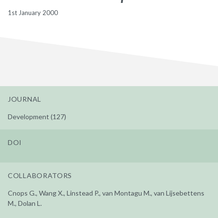
1st January 2000
JOURNAL
Development (127)
DOI
COLLABORATORS
Cnops G., Wang X., Linstead P., van Montagu M., van Lijsebettens
M., Dolan L.