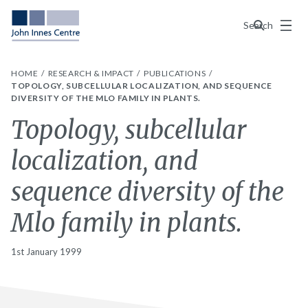
Menu
Search
HOME
RESEARCH & IMPACT
PUBLICATIONS
TOPOLOGY, SUBCELLULAR LOCALIZATION, AND SEQUENCE
DIVERSITY OF THE MLO FAMILY IN PLANTS.
Topology, subcellular
localization, and
sequence diversity of the
Mlo family in plants.
1st January 1999