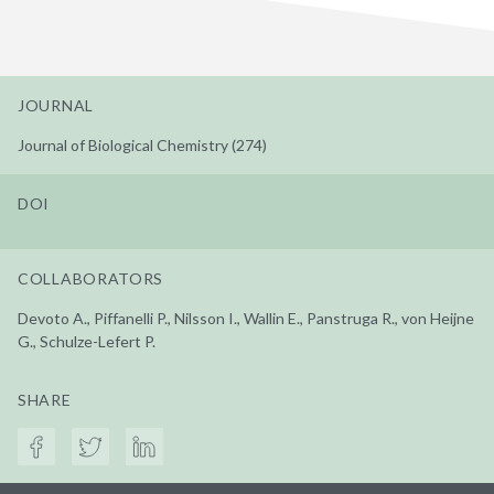
JOURNAL
Journal of Biological Chemistry (274)
DOI
COLLABORATORS
Devoto A., Piffanelli P., Nilsson I., Wallin E., Panstruga R., von Heijne
G., Schulze-Lefert P.
SHARE