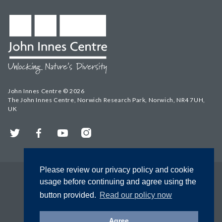
John Innes Centre © 2026
The John Innes Centre, Norwich Research Park, Norwich, NR4 7UH,
UK
Twitter
Facebook
YouTube
Instagram
Please review our privacy policy and cookie
usage before continuing and agree using the
button provided.
Read our policy now
Agree