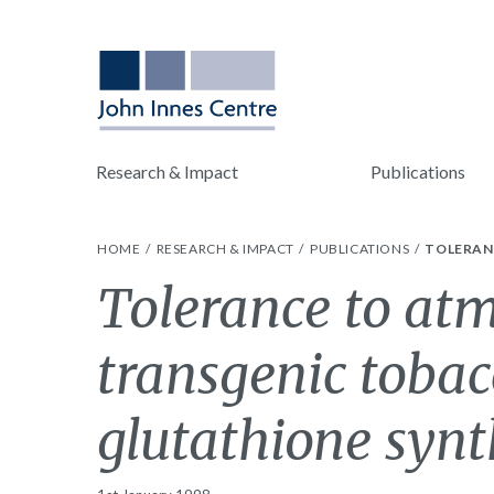
Research & Impact
Publications
HOME
RESEARCH & IMPACT
PUBLICATIONS
TOLERAN
Tolerance to atm
transgenic tobac
glutathione synth