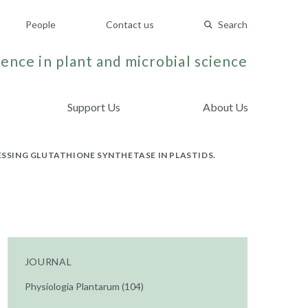
People
Contact us
Search
ence in plant and microbial science
Support Us
About Us
SING GLUTATHIONE SYNTHETASE IN PLASTIDS.
JOURNAL
Physiologia Plantarum (104)