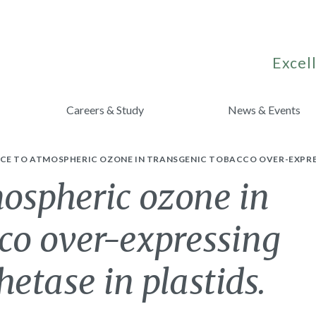
Excell
Careers & Study
News & Events
CE TO ATMOSPHERIC OZONE IN TRANSGENIC TOBACCO OVER-EXPRES
ospheric ozone in
co over-expressing
etase in plastids.