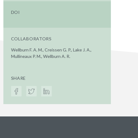
DOI
COLLABORATORS
Wellburn F. A. M., Creissen G. P., Lake J. A.,
Mullineaux P. M., Wellburn A. R.
SHARE