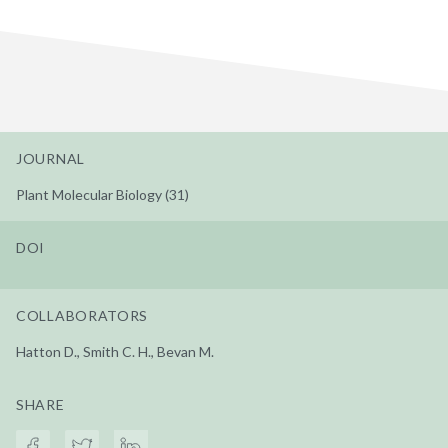
JOURNAL
Plant Molecular Biology (31)
DOI
COLLABORATORS
Hatton D., Smith C. H., Bevan M.
SHARE