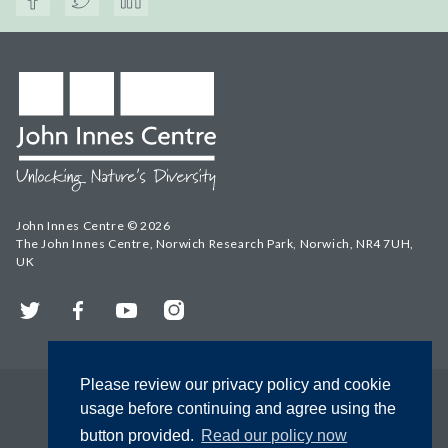
John Innes Centre © 2026
The John Innes Centre, Norwich Research Park, Norwich, NR4 7UH,
UK
Twitter
Facebook
YouTube
Instagram
Please review our privacy policy and cookie
usage before continuing and agree using the
button provided.
Read our policy now