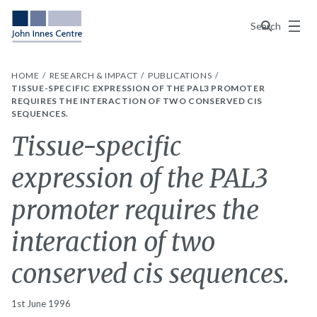
Menu
Search
HOME
RESEARCH & IMPACT
PUBLICATIONS
TISSUE-SPECIFIC EXPRESSION OF THE PAL3 PROMOTER
REQUIRES THE INTERACTION OF TWO CONSERVED CIS
SEQUENCES.
Tissue-specific
expression of the PAL3
promoter requires the
interaction of two
conserved cis sequences.
1st June 1996