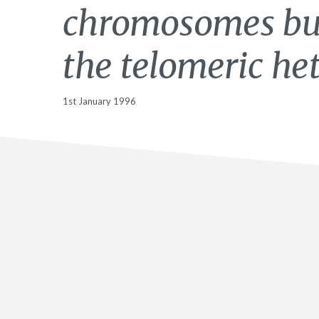
chromosomes but
the telomeric he
1st January 1996