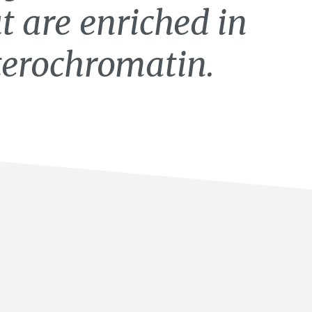
 are enriched in
terochromatin.