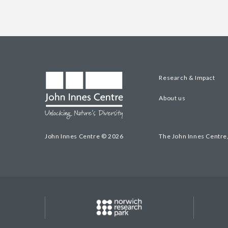
Research & Impact
About us
John Innes Centre © 2026
The John Innes Centre