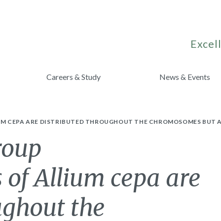
Excell
Careers & Study
News & Events
UM CEPA ARE DISTRIBUTED THROUGHOUT THE CHROMOSOMES BUT A
roup
 of Allium cepa are
ughout the