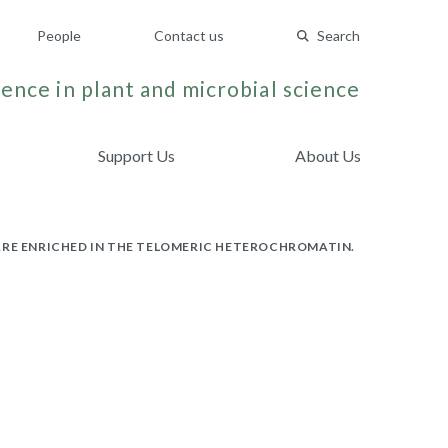
People
Contact us
Search
ence in plant and microbial science
Support Us
About Us
RE ENRICHED IN THE TELOMERIC HETEROCHROMATIN.