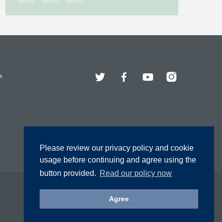
Twitter
Facebook
YouTube
Instagram
s
Please review our privacy policy and cookie
usage before continuing and agree using the
button provided.
Read our policy now
Agree