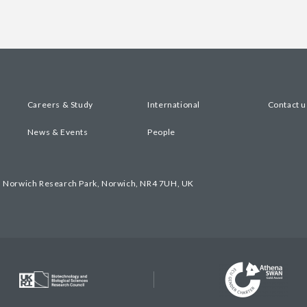
Careers & Study
International
Contact u
News & Events
People
, Norwich Research Park, Norwich, NR4 7UH, UK