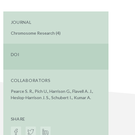
JOURNAL
Chromosome Research (4)
DOI
COLLABORATORS
Pearce S. R., Pich U., Harrison G., Flavell A. J.,
Heslop-Harrison J. S., Schubert I., Kumar A.
SHARE