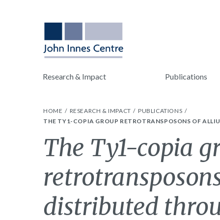
Research & Impact
Publications
HOME
RESEARCH & IMPACT
PUBLICATIONS
THE TY1-COPIA GROUP RETROTRANSPOSONS OF ALLI
The Ty1-copia g
retrotransposons
distributed thro