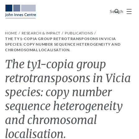
Menu
Search
HOME
RESEARCH & IMPACT
PUBLICATIONS
THE TY1-COPIA GROUP RETROTRANSPOSONS IN VICIA
SPECIES: COPY NUMBER SEQUENCE HETEROGENEITY AND
CHROMOSOMAL LOCALISATION.
The ty1-copia group
retrotransposons in Vicia
species: copy number
sequence heterogeneity
and chromosomal
localisation.