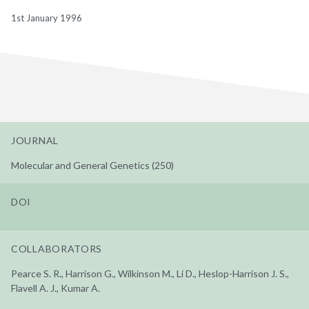
1st January 1996
JOURNAL
Molecular and General Genetics (250)
DOI
COLLABORATORS
Pearce S. R., Harrison G., Wilkinson M., Li D., Heslop-Harrison J. S.,
Flavell A. J., Kumar A.