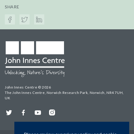
SHARE
John Innes Centre © 2026
The John Innes Centre, Norwich Research Park, Norwich, NR4 7UH,
UK
Twitter
Facebook
YouTube
Instagram