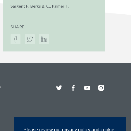
Sargent F., Berks B. C., Palmer T.
SHARE
Twitter
Facebook
YouTube
Instagram
s
Please review our privacy policy and cookie