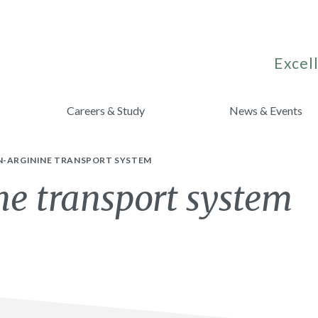
Excell
Careers & Study
News & Events
N-ARGININE TRANSPORT SYSTEM
ne transport system