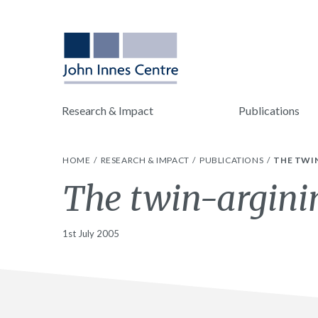
Research & Impact
Publications
HOME
RESEARCH & IMPACT
PUBLICATIONS
THE TWI
The twin-argini
1st July 2005