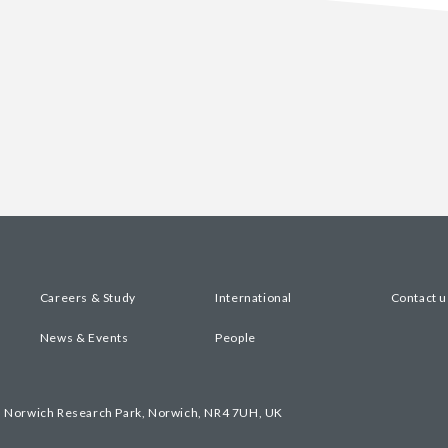
Careers & Study
International
Contact u
News & Events
People
, Norwich Research Park, Norwich, NR4 7UH, UK