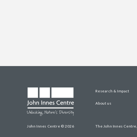
Research & Impact
About us
John Innes Centre © 2026
The John Innes Centre