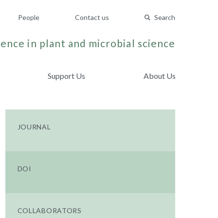
People
Contact us
Search
ence in plant and microbial science
Support Us
About Us
JOURNAL
DOI
COLLABORATORS