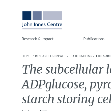
Research & Impact
Publications
HOME
RESEARCH & IMPACT
PUBLICATIONS
THE SUB
The subcellular l
ADPglucose, pyr
starch storing cel