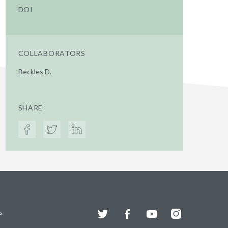
DOI
COLLABORATORS
Beckles D.
SHARE
Twitter
Facebook
YouTube
Instagram
s