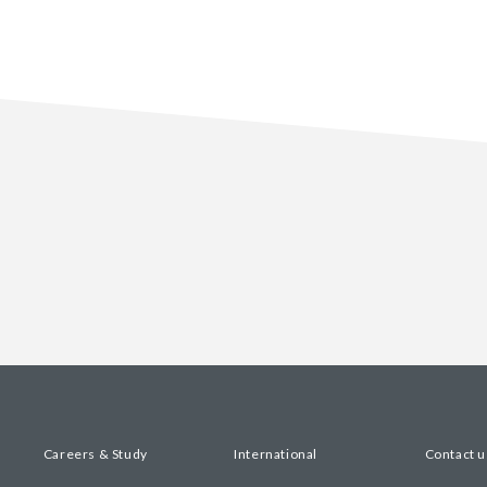
Careers & Study
International
Contact u