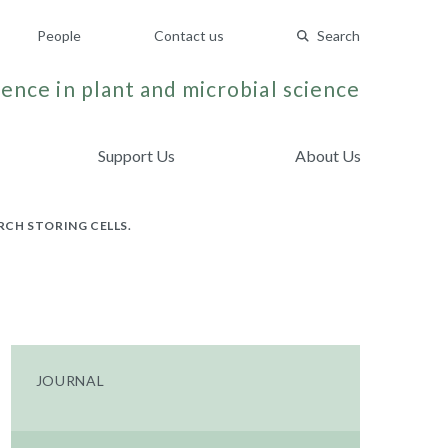
People
Contact us
Search
ence in plant and microbial science
Support Us
About Us
CH STORING CELLS.
JOURNAL