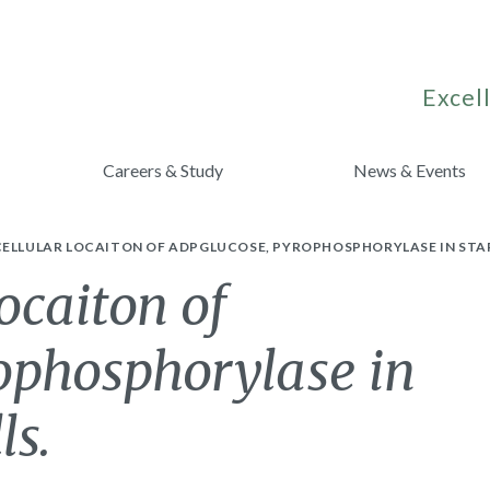
Excell
Careers & Study
News & Events
CELLULAR LOCAITON OF ADPGLUCOSE, PYROPHOSPHORYLASE IN STAR
ocaiton of
ophosphorylase in
ls.