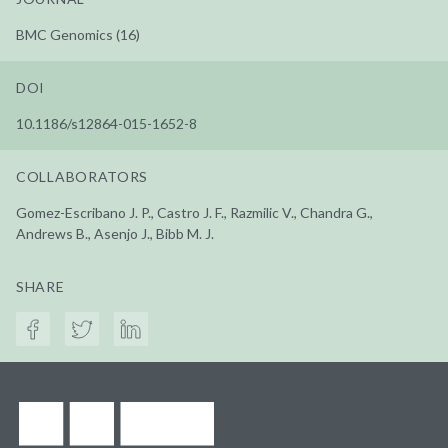
BMC Genomics (16)
DOI
10.1186/s12864-015-1652-8
COLLABORATORS
Gomez-Escribano J. P., Castro J. F., Razmilic V., Chandra G.,
Andrews B., Asenjo J., Bibb M. J.
SHARE