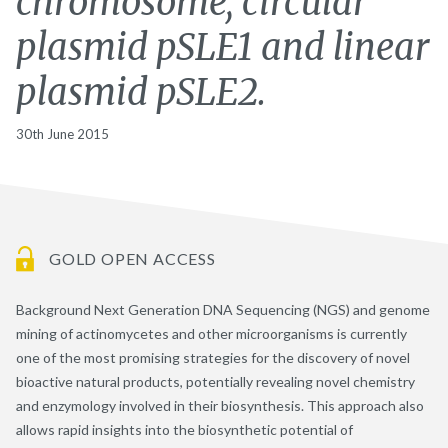
chromosome, circular
plasmid pSLE1 and linear
plasmid pSLE2.
30th June 2015
GOLD OPEN ACCESS
Background Next Generation DNA Sequencing (NGS) and genome
mining of actinomycetes and other microorganisms is currently
one of the most promising strategies for the discovery of novel
bioactive natural products, potentially revealing novel chemistry
and enzymology involved in their biosynthesis. This approach also
allows rapid insights into the biosynthetic potential of