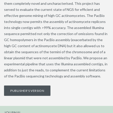
them completely novel and uncharacterised. This project has
served to evaluate the current state of NGS for efficient and
effective genome mining of high GC actinomycetes. The PacBio
technology now permits the assembly of actinomycete replicons
into single contigs with >99% accuracy. The assembled Illumina
sequence permitted not only the correction of omissions found in
GC homopolymers in the PacBio assembly (exacerbated by the
high GC content of actinomycete DNA) but it also allowed us to
obtain the sequences of the termini of the chromosome and of a
linear plasmid that were not assembled by PacBio. We propose an
experimental pipeline that uses the Illumina assembled contigs, in
addition to just the reads, to complement the current limitations
of the PacBio sequencing technology and assembly software.
PUBLISHER'S VERSION
JOURNAL