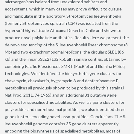
microorganisms isolated from unexploited habitats and
ecosystems, which in many cases may prove difficult to culture
and manipulate in the laboratory. Streptomyces leeuwenhoekii
(formerly Streptomyces sp. strain C34) was isolated from the
hyper-arid high-altitude Atacama Desert in Chile and shown to
produce novel polyketide antibiotics. Results Here we present the
de novo sequencing of the S. leeuwenhoekii linear chromosome (8
Mb) and two extrachromosomal replicons, the circular pSLE1 (86
kb) and the linear pSLE2 (132 kb), all in single contigs, obtained by
combining Pacific Biosciences SMRT (PacBio) and Illumina MiSeq
technologies. We identified the biosynthetic gene clusters for
chaxamycin, chaxalactin, hygromycin A and desferrioxamine E,
metabolites all previously shown to be produced by this strain (J
Nat Prod, 2011, 74:1965) and an additional 31 putative gene
clusters for specialised metabolites. As well as gene clusters for
polyketides and non-ribosomal peptides, we also identified three
gene clusters encoding novel lasso-peptides. Conclusions The S.
leeuwenhoekii genome contains 35 gene clusters apparently
encoding the biosynthesis of specialised metabolites, most of