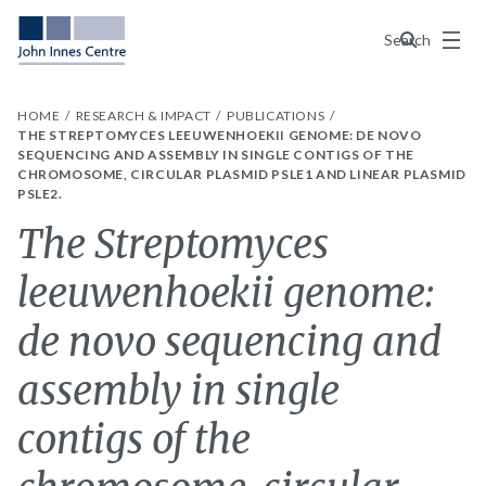
Menu
Search
HOME
RESEARCH & IMPACT
PUBLICATIONS
THE STREPTOMYCES LEEUWENHOEKII GENOME: DE NOVO
SEQUENCING AND ASSEMBLY IN SINGLE CONTIGS OF THE
CHROMOSOME, CIRCULAR PLASMID PSLE1 AND LINEAR PLASMID
PSLE2.
The Streptomyces
leeuwenhoekii genome:
de novo sequencing and
assembly in single
contigs of the