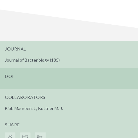
JOURNAL
Journal of Bacteriology (185)
DOI
COLLABORATORS
Bibb Maureen. J., Buttner M. J.
SHARE