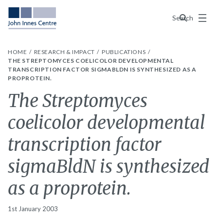
Menu
Search
HOME
RESEARCH & IMPACT
PUBLICATIONS
THE STREPTOMYCES COELICOLOR DEVELOPMENTAL
TRANSCRIPTION FACTOR SIGMABLDN IS SYNTHESIZED AS A
PROPROTEIN.
The Streptomyces
coelicolor developmental
transcription factor
sigmaBldN is synthesized
as a proprotein.
1st January 2003