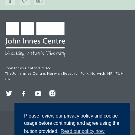
John Innes Centre © 2026
The John Innes Centre, Norwich Research Park, Norwich, NR4 7UH,
UK
Twitter
Facebook
YouTube
Instagram
Please review our privacy policy and cookie
usage before continuing and agree using the
button provided.
Read our policy now