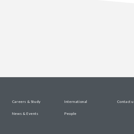
Careers & Study
International
Contact u
News & Events
People