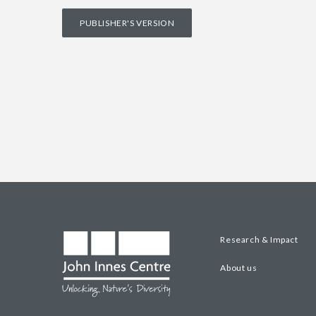
PUBLISHER'S VERSION
Research & Impact
About us