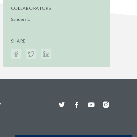
COLLABORATORS
Sanders D
SHARE
Twitter
Facebook
YouTube
Instagram
s