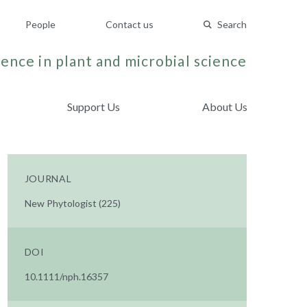
People
Contact us
Search
ence in plant and microbial science
Support Us
About Us
JOURNAL
New Phytologist (225)
DOI
10.1111/nph.16357