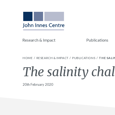
Research & Impact
Publications
HOME
RESEARCH & IMPACT
PUBLICATIONS
THE SALI
The salinity chal
20th February 2020