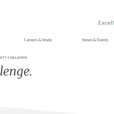
Excell
Careers & Study
News & Events
NITY CHALLENGE.
lenge.