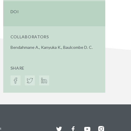
DOI
COLLABORATORS
Bendahmane A., Kanyuka K., Baulcombe D. C.
SHARE
Twitter
Facebook
YouTube
Instagram
s