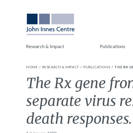
Research & Impact
Publications
HOME
RESEARCH & IMPACT
PUBLICATIONS
THE RX G
The Rx gene from
separate virus re
death responses.