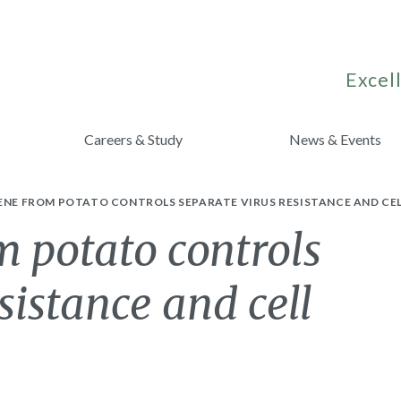
Excell
Careers & Study
News & Events
ENE FROM POTATO CONTROLS SEPARATE VIRUS RESISTANCE AND CEL
 potato controls
sistance and cell