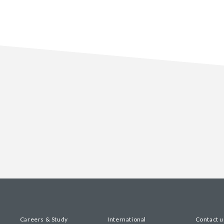
Careers & Study
International
Contact u