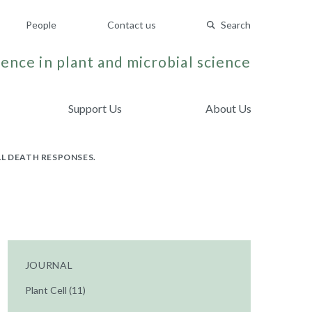
People
Contact us
Search
ence in plant and microbial science
Support Us
About Us
L DEATH RESPONSES.
JOURNAL
Plant Cell (11)