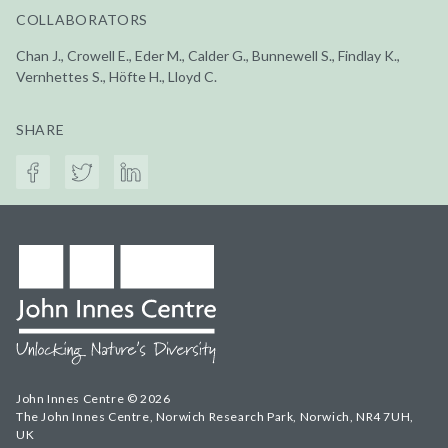
COLLABORATORS
Chan J., Crowell E., Eder M., Calder G., Bunnewell S., Findlay K.,
Vernhettes S., Höfte H., Lloyd C.
SHARE
John Innes Centre © 2026
The John Innes Centre, Norwich Research Park, Norwich, NR4 7UH,
UK