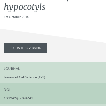
hypocotyls
1st October 2010
PUBLISHER'S VERSION
JOURNAL
Journal of Cell Science (123)
DOI
10.1242/jcs.074641