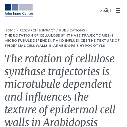
Menu
Search
HOME
RESEARCH & IMPACT
PUBLICATIONS
THE ROTATION OF CELLULOSE SYNTHASE TRAJECTORIES IS
MICROTUBULE DEPENDENT AND INFLUENCES THE TEXTURE OF
EPIDERMAL CELL WALLS IN ARABIDOPSIS HYPOCOTYLS
The rotation of cellulose
synthase trajectories is
microtubule dependent
and influences the
texture of epidermal cell
walls in Arabidopsis