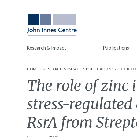
Research & Impact
Publications
HOME
RESEARCH & IMPACT
PUBLICATIONS
THE ROLE
The role of zinc 
stress-regulated
RsrA from Strept