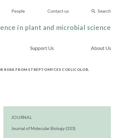
People
Contact us
Search
ence in plant and microbial science
Support Us
About Us
TOR RSRA FROM STREPTOMYCES COELICOLOR.
JOURNAL
Journal of Molecular Biology (333)