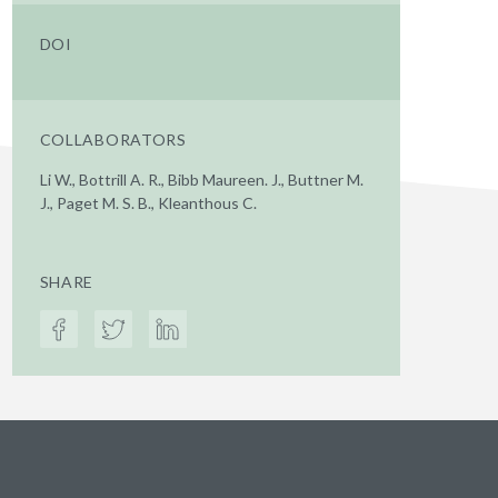
DOI
COLLABORATORS
Li W., Bottrill A. R., Bibb Maureen. J., Buttner M.
J., Paget M. S. B., Kleanthous C.
SHARE