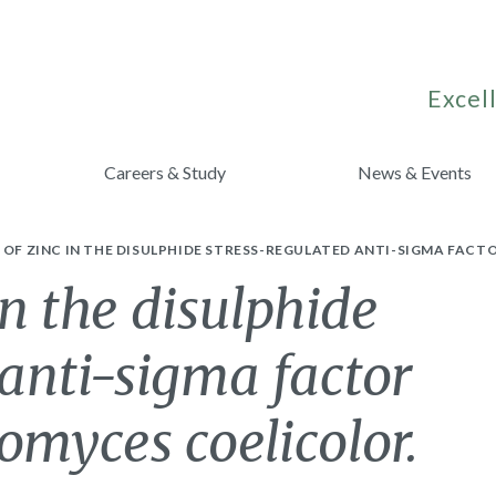
Excell
Careers & Study
News & Events
 OF ZINC IN THE DISULPHIDE STRESS-REGULATED ANTI-SIGMA FAC
in the disulphide
 anti-sigma factor
omyces coelicolor.