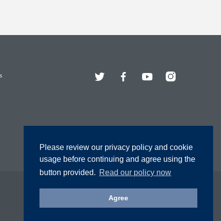
Twitter
Facebook
YouTube
Instagram
s
Please review our privacy policy and cookie
usage before continuing and agree using the
button provided.
Read our policy now
Agree