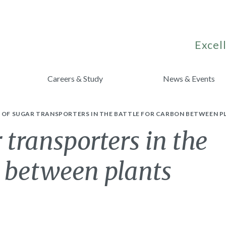
Excell
Careers & Study
News & Events
E OF SUGAR TRANSPORTERS IN THE BATTLE FOR CARBON BETWEEN P
 transporters in the
n between plants