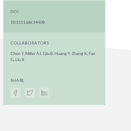
DOI
10.1111/pbi.14408
COLLABORATORS
Chen Y, Miller AJ, Qiu B, Huang Y, Zhang K, Fan
G, Liu X
SHARE