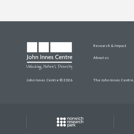
Research & Impact
About us
John Innes Centre © 2026
The John Innes Centre