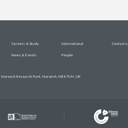
Careers & Study
International
Contact u
News & Events
People
, Norwich Research Park, Norwich, NR4 7UH, UK