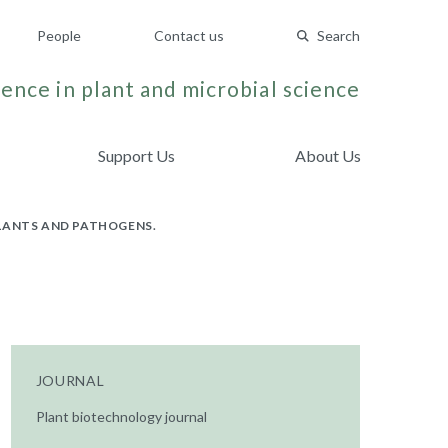
People
Contact us
Search
ence in plant and microbial science
Support Us
About Us
LANTS AND PATHOGENS.
JOURNAL
Plant biotechnology journal