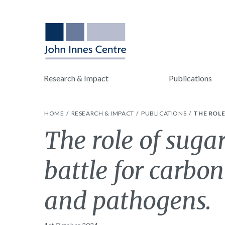
Research & Impact
Publications
HOME
RESEARCH & IMPACT
PUBLICATIONS
THE ROL
The role of sugar
battle for carbo
and pathogens.