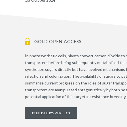
1st October 2024
GOLD OPEN ACCESS
In photosynthetic cells, plants convert carbon dioxide t
transporters before being subsequently metabolized to
synthesize sugars directly but have evolved mechanisms t
infection and colonization. The availability of sugars to 
summarize current progress on the roles of sugar transpo
transporters are manipulated antagonistically by both h
potential application of this target in resistance breedin
PUBLISHER'S VERSION