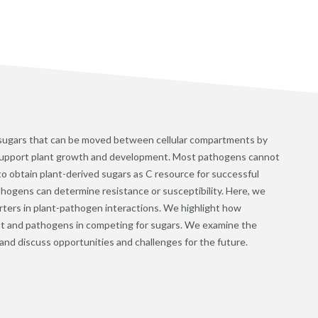
o sugars that can be moved between cellular compartments by
 support plant growth and development. Most pathogens cannot
o obtain plant-derived sugars as C resource for successful
pathogens can determine resistance or susceptibility. Here, we
rters in plant-pathogen interactions. We highlight how
ost and pathogens in competing for sugars. We examine the
g and discuss opportunities and challenges for the future.