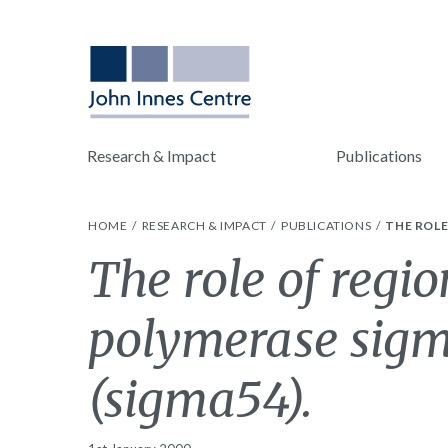
Research & Impact
Publications
HOME
RESEARCH & IMPACT
PUBLICATIONS
THE ROLE
The role of regio
polymerase sigm
(sigma54).