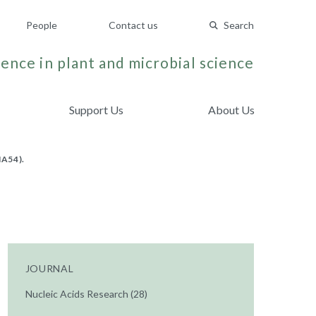
People
Contact us
Search
ence in plant and microbial science
Support Us
About Us
A54).
JOURNAL
Nucleic Acids Research (28)