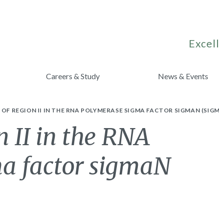
Excell
Careers & Study
News & Events
 OF REGION II IN THE RNA POLYMERASE SIGMA FACTOR SIGMAN (SIGM
n II in the RNA
a factor sigmaN