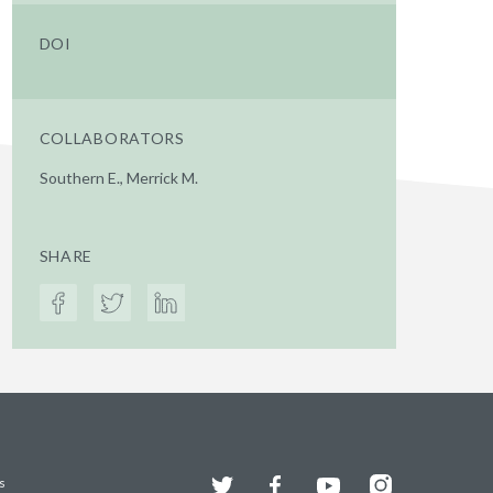
DOI
COLLABORATORS
Southern E., Merrick M.
SHARE
Twitter
Facebook
YouTube
Instagram
s