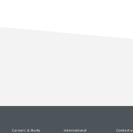
Careers & Study
International
Contact u