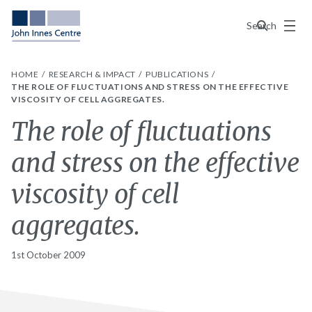
Menu
Search
HOME
RESEARCH & IMPACT
PUBLICATIONS
THE ROLE OF FLUCTUATIONS AND STRESS ON THE EFFECTIVE
VISCOSITY OF CELL AGGREGATES.
The role of fluctuations
and stress on the effective
viscosity of cell
aggregates.
1st October 2009