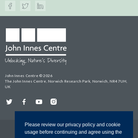
John Innes Centre © 2026
The John Innes Centre, Norwich Research Park, Norwich, NR4 7UH,
UK
Twitter
Facebook
YouTube
Instagram
Please review our privacy policy and cookie
usage before continuing and agree using the