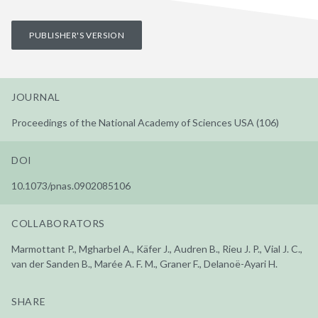
PUBLISHER'S VERSION
JOURNAL
Proceedings of the National Academy of Sciences USA (106)
DOI
10.1073/pnas.0902085106
COLLABORATORS
Marmottant P., Mgharbel A., Käfer J., Audren B., Rieu J. P., Vial J. C.,
van der Sanden B., Marée A. F. M., Graner F., Delanoë-Ayari H.
SHARE