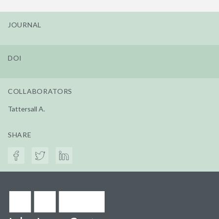
JOURNAL
DOI
COLLABORATORS
Tattersall A.
SHARE