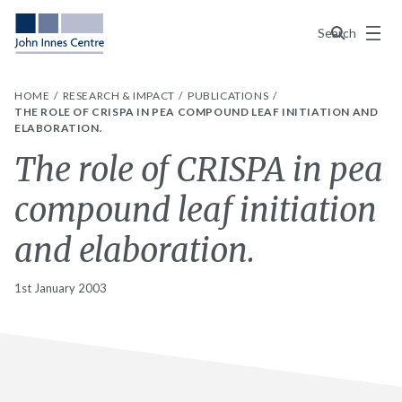
Menu
Search
HOME
RESEARCH & IMPACT
PUBLICATIONS
THE ROLE OF CRISPA IN PEA COMPOUND LEAF INITIATION AND
ELABORATION.
The role of CRISPA in pea
compound leaf initiation
and elaboration.
1st January 2003