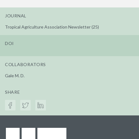
JOURNAL
Tropical Agriculture Association Newsletter (25)
DOI
COLLABORATORS
Gale M. D.
SHARE