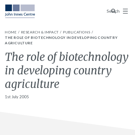
Menu
Search
HOME
RESEARCH & IMPACT
PUBLICATIONS
THE ROLE OF BIOTECHNOLOGY IN DEVELOPING COUNTRY
AGRICULTURE
The role of biotechnology
in developing country
agriculture
1st July 2005