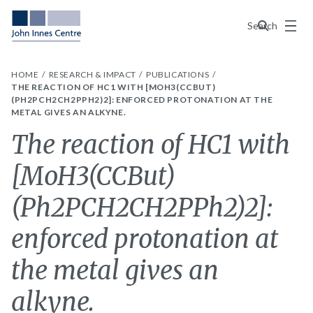
Menu
Search
HOME
RESEARCH & IMPACT
PUBLICATIONS
THE REACTION OF HC1 WITH [MOH3(CCBUT)
(PH2PCH2CH2PPH2)2]: ENFORCED PROTONATION AT THE
METAL GIVES AN ALKYNE.
The reaction of HC1 with
[MoH3(CCBut)
(Ph2PCH2CH2PPh2)2]:
enforced protonation at
the metal gives an
alkyne.