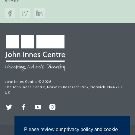
SHARE
John Innes Centre © 2026
The John Innes Centre, Norwich Research Park, Norwich, NR4 7UH,
UK
Twitter
Facebook
YouTube
Instagram
Please review our privacy policy and cookie