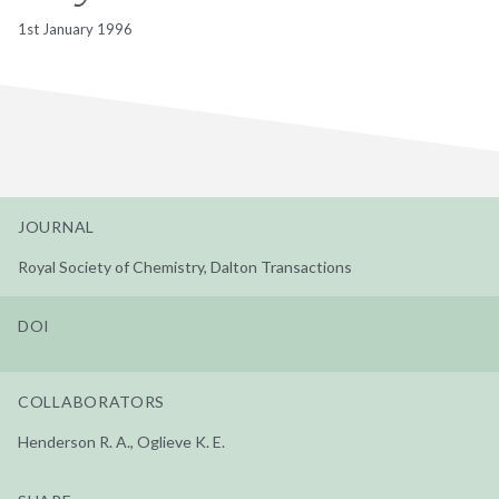
1st January 1996
JOURNAL
Royal Society of Chemistry, Dalton Transactions
DOI
COLLABORATORS
Henderson R. A., Oglieve K. E.