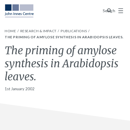
Menu
Search
HOME
RESEARCH & IMPACT
PUBLICATIONS
THE PRIMING OF AMYLOSE SYNTHESIS IN ARABIDOPSIS LEAVES.
The priming of amylose
synthesis in Arabidopsis
leaves.
1st January 2002