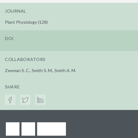
JOURNAL
Plant Physiology (128)
DOI
COLLABORATORS
Zeeman S. C., Smith S. M., Smith A. M.
SHARE