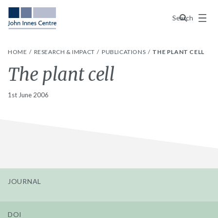
Menu
Search
HOME
RESEARCH & IMPACT
PUBLICATIONS
THE PLANT CELL
The plant cell
1st June 2006
JOURNAL
DOI