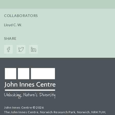
COLLABORATORS
Lloyd C. W.
SHARE
John Innes Centre © 2026
The John Innes Centre, Norwich Research Park, Norwich, NR4 7UH,