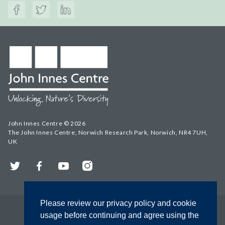
John Innes Centre © 2026
The John Innes Centre, Norwich Research Park, Norwich, NR4 7UH,
UK
Twitter
Facebook
YouTube
Instagram
Please review our privacy policy and cookie
usage before continuing and agree using the