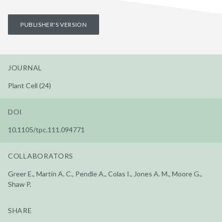
PUBLISHER'S VERSION
JOURNAL
Plant Cell (24)
DOI
10.1105/tpc.111.094771
COLLABORATORS
Greer E., Martín A. C., Pendle A., Colas I., Jones A. M., Moore G.,
Shaw P.
SHARE