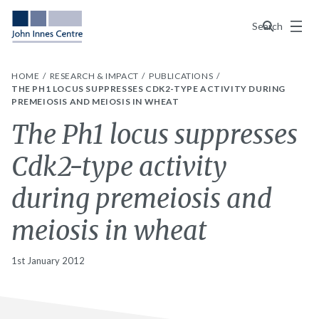
Menu
Search
HOME
RESEARCH & IMPACT
PUBLICATIONS
THE PH1 LOCUS SUPPRESSES CDK2-TYPE ACTIVITY DURING
PREMEIOSIS AND MEIOSIS IN WHEAT
The Ph1 locus suppresses
Cdk2-type activity
during premeiosis and
meiosis in wheat
1st January 2012