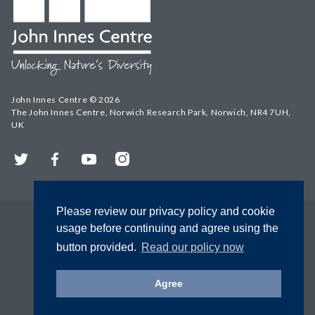
John Innes Centre © 2026
The John Innes Centre, Norwich Research Park, Norwich, NR4 7UH,
UK
Twitter
Facebook
YouTube
Instagram
Please review our privacy policy and cookie
usage before continuing and agree using the
button provided.
Read our policy now
Agree