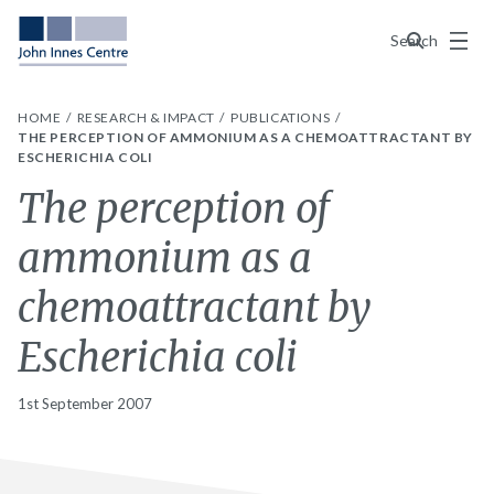
Menu
Search
HOME
RESEARCH & IMPACT
PUBLICATIONS
THE PERCEPTION OF AMMONIUM AS A CHEMOATTRACTANT BY
ESCHERICHIA COLI
The perception of
ammonium as a
chemoattractant by
Escherichia coli
1st September 2007