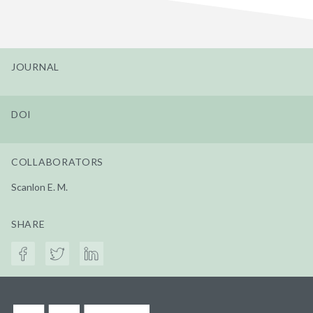
JOURNAL
DOI
COLLABORATORS
Scanlon E. M.
SHARE